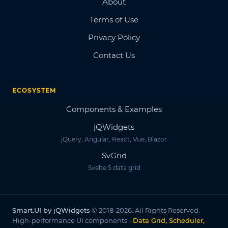
About
Terms of Use
Privacy Policy
Contact Us
ECOSYSTEM
Components & Examples
jQWidgets
jQuery, Angular, React, Vue, Blazor
SvGrid
Svelte 5 data grid
Smart.UI by jQWidgets
© 2018-2026. All Rights Reserved.
High-performance UI components -
Data Grid, Scheduler,