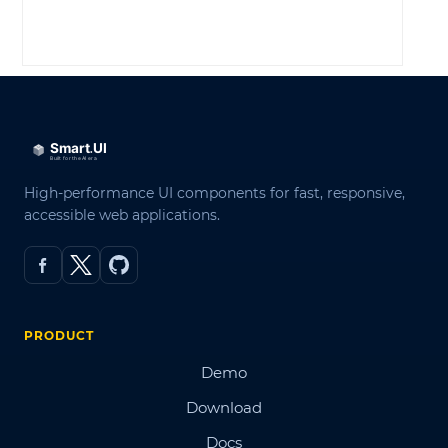
LOG IN
High-performance UI components for fast, responsive,
accessible web applications.
PRODUCT
Demo
Download
Docs