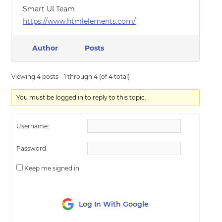
Smart UI Team
https://www.htmlelements.com/
Author
Posts
Viewing 4 posts - 1 through 4 (of 4 total)
You must be logged in to reply to this topic.
Username:
Password:
Keep me signed in
Log In With Google