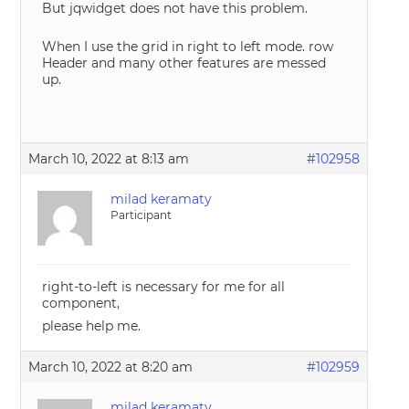
But jqwidget does not have this problem.
When I use the grid in right to left mode. row
Header and many other features are messed
up.
March 10, 2022 at 8:13 am
#102958
milad keramaty
Participant
right-to-left is necessary for me for all
component,
please help me.
March 10, 2022 at 8:20 am
#102959
milad keramaty