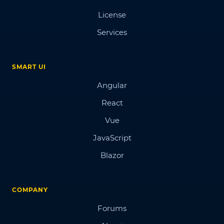
License
Services
SMART UI
Angular
React
Vue
JavaScript
Blazor
COMPANY
Forums