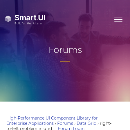
Forums
High-Performance UI Component Library for
Enterprise Applications
›
Forums
›
Data Grid
›
right-
to-left problem in grid
Forum Login