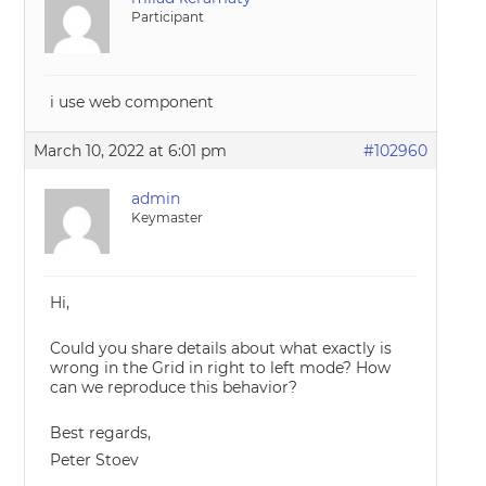
Participant
i use web component
March 10, 2022 at 6:01 pm
#102960
admin
Keymaster
Hi,
Could you share details about what exactly is
wrong in the Grid in right to left mode? How
can we reproduce this behavior?
Best regards,
Peter Stoev