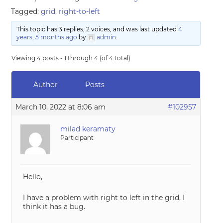
Tagged:
grid
,
right-to-left
This topic has 3 replies, 2 voices, and was last updated
4
years, 5 months ago
by
admin
.
Viewing 4 posts - 1 through 4 (of 4 total)
Author
Posts
March 10, 2022 at 8:06 am
#102957
milad keramaty
Participant
Hello,
I have a problem with right to left in the grid, I
think it has a bug.