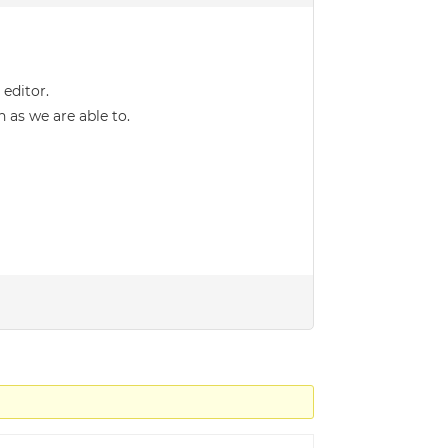
editor.
 as we are able to.