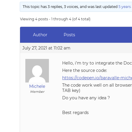
This topic has 3 replies, 3 voices, and was last updated
5 years
Viewing 4 posts - 1 through 4 (of 4 total)
Author
Posts
July 27, 2021 at 11:02 am
Hello, i’m try to integrate the D
Here the source code:
https://codepen.io/baravalle-m
The code work well on all browser 
Michele
TAB key)
Member
Do you have any idea ?
Best regards