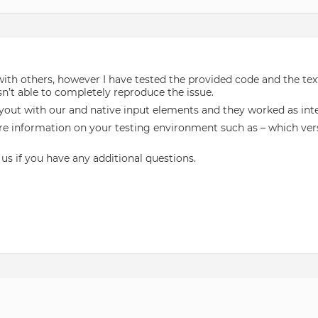
 with others, however I have tested the provided code and the t
n’t able to completely reproduce the issue.
yout with our and native input elements and they worked as int
re information on your testing environment such as – which vers
 us if you have any additional questions.