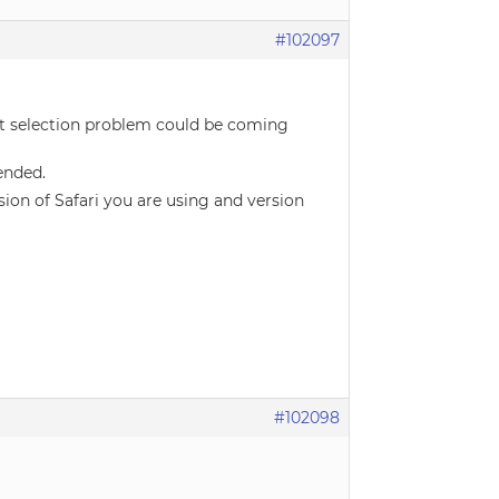
#102097
ext selection problem could be coming
ended.
ion of Safari you are using and version
#102098