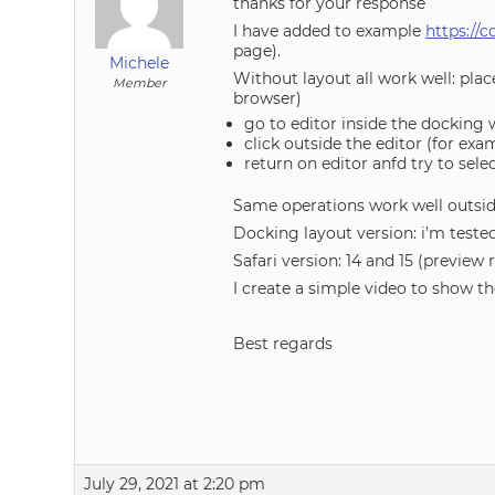
thanks for your response
I have added to example
https://
page).
Michele
Without layout all work well: pla
Member
browser)
go to editor inside the docking
click outside the editor (for ex
return on editor anfd try to selec
Same operations work well outs
Docking layout version: i’m tested
Safari version: 14 and 15 (preview 
I create a simple video to show th
Best regards
July 29, 2021 at 2:20 pm