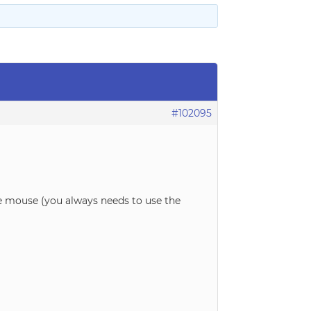
#102095
use mouse (you always needs to use the