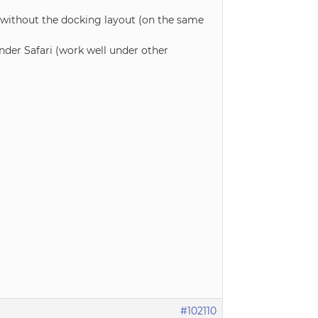
 without the docking layout (on the same
nder Safari (work well under other
#102110