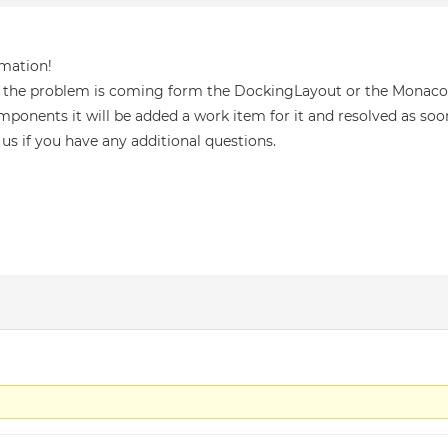
rmation!
 if the problem is coming form the DockingLayout or the Monaco 
mponents it will be added a work item for it and resolved as soon
 us if you have any additional questions.