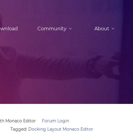
wnload
Community
About
ith Monaco Editor
Forum Login
Tagged:
Docking Layout Monaco Editor