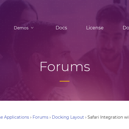
Docs
License
Do
Demos
Forums
e Applications
›
Forums
›
Docking Layout
›
Safari Integration w