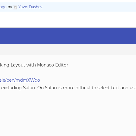
 ago
by
YavorDashev
.
ocking Layout with Monaco Editor
ichele/pen/mdmXWdo
excluding Safari. On Safari is more difficul to select text and 