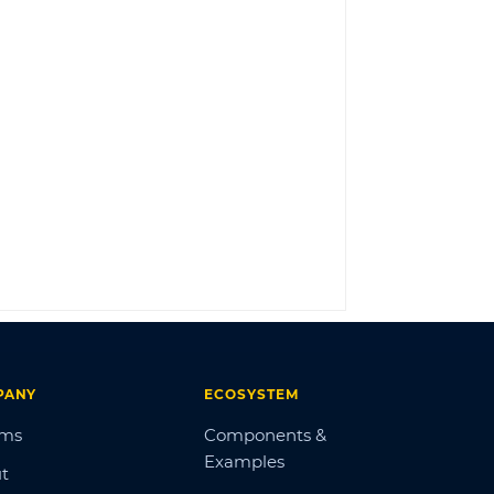
LOG IN
PANY
ECOSYSTEM
ums
Components &
Examples
t