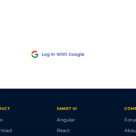
Log In With Google
DUCT
SMART UI
COM
o
Angular
For
nload
React
Abou