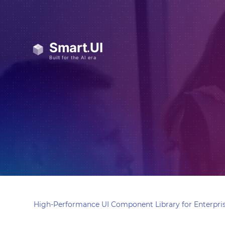
High-Performance UI Component Library for Enterpris