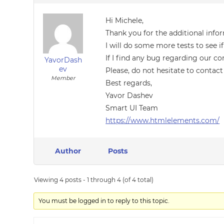
Hi Michele,
Thank you for the additional info
I will do some more tests to see
If I find any bug regarding our co
YavorDash
ev
Please, do not hesitate to contact
Member
Best regards,
Yavor Dashev
Smart UI Team
https://www.htmlelements.com/
Author
Posts
Viewing 4 posts - 1 through 4 (of 4 total)
You must be logged in to reply to this topic.