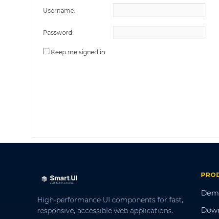
Username:
Password:
Keep me signed in
PRO
Dem
High-performance UI components for fast,
Dow
responsive, accessible web applications.