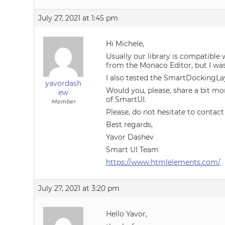
July 27, 2021 at 1:45 pm
Hi Michele,
Usually our library is compatible
from the Monaco Editor, but I was
I also tested the SmartDockingLa
yavordash
Would you, please, share a bit mo
ew
of SmartUI.
Member
Please, do not hesitate to contact
Best regards,
Yavor Dashev
Smart UI Team
https://www.htmlelements.com/
July 27, 2021 at 3:20 pm
Hello Yavor,