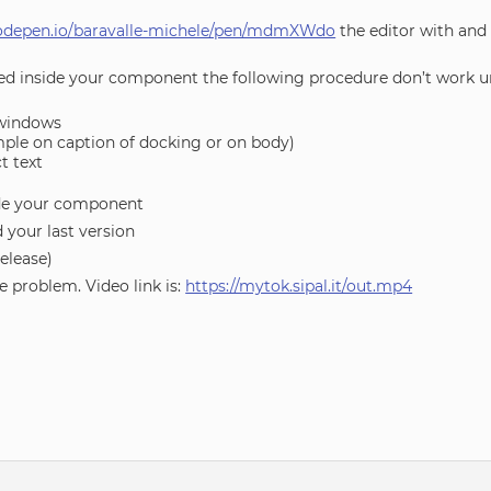
codepen.io/baravalle-michele/pen/mdmXWdo
the editor with and
ced inside your component the following procedure don’t work u
 windows
ample on caption of docking or on body)
t text
ide your component
 your last version
release)
e problem. Video link is:
https://mytok.sipal.it/out.mp4