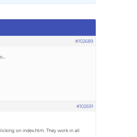
#102689
mo…
#102691
icking on index.htm. They work in all