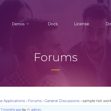
Docs
License
Do
Demos
Forums
e Applications
›
Forums
›
General Discussions
›
sample not work
, 7 months ago
by
admin
.