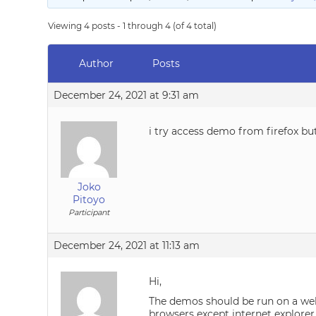
Viewing 4 posts - 1 through 4 (of 4 total)
Author
Posts
December 24, 2021 at 9:31 am
i try access demo from firefox bu
Joko
Pitoyo
Participant
December 24, 2021 at 11:13 am
Hi,
The demos should be run on a web 
browsers except internet explorer