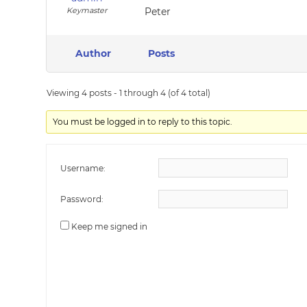
Keymaster
Peter
Author
Posts
Viewing 4 posts - 1 through 4 (of 4 total)
You must be logged in to reply to this topic.
Username:
Password:
Keep me signed in