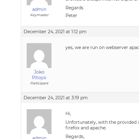
Regards
admin
Keymaster
Peter
December 24, 2021 at 1:12 pm
yes, we are run on webserver apac
Joko
Pitoyo
Participant
December 24, 2021 at 3:19 pm
Hi,
Unfortunately, with the provided i
firefox and apache.
Regards,
admin