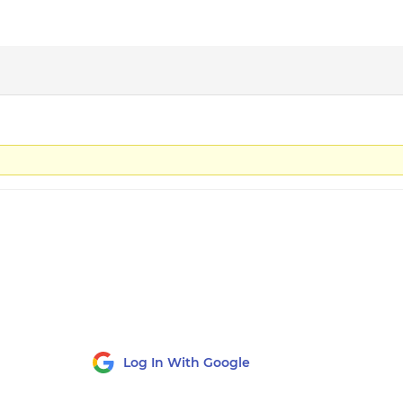
Log In With Google