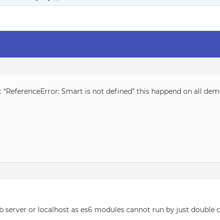
t “ReferenceError: Smart is not defined” this happend on all de
server or localhost as es6 modules cannot run by just double cl