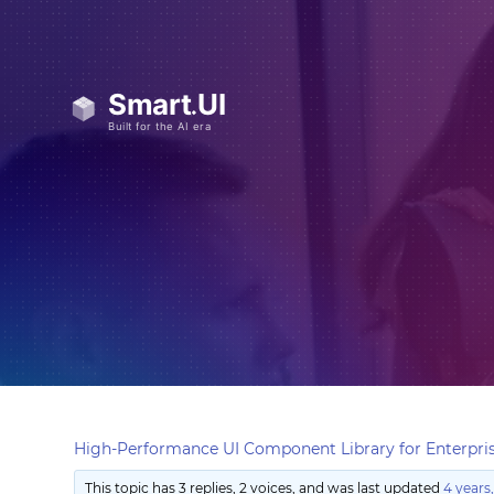
High-Performance UI Component Library for Enterpris
This topic has 3 replies, 2 voices, and was last updated
4 years