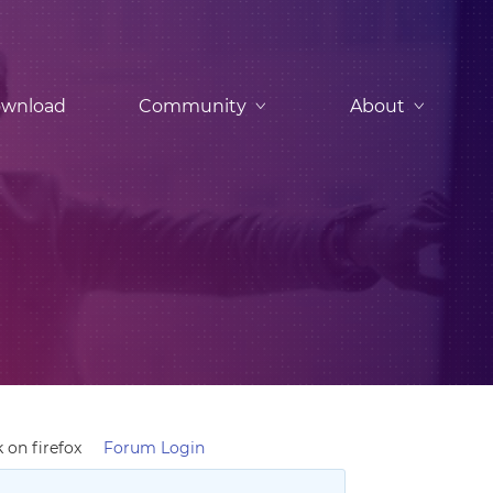
wnload
Community
About
 on firefox
Forum Login