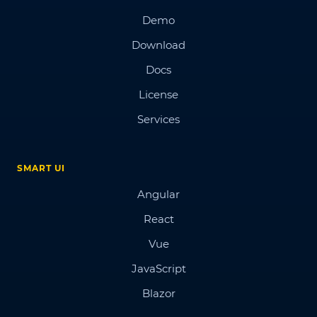
Demo
Download
Docs
License
Services
SMART UI
Angular
React
Vue
JavaScript
Blazor