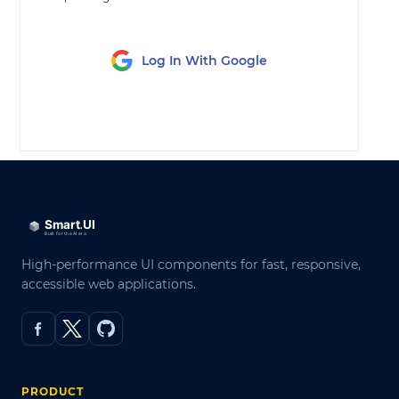
Log In With Google
LOG IN
High-performance UI components for fast, responsive,
accessible web applications.
PRODUCT