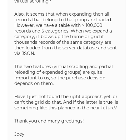
virtual scrolling?
Also, it seems that when expanding then all
records that belong to the group are loaded.
However, we have a table with > 100,000
records and 5 categories. When we expand a
category, it blows up the frame or grid if
thousands records of the same category are
then loaded from the server database and sent
via JSON.
The two features (virtual scrolling and partial
reloading of expanded groups) are quite
important to us, so the purchase decision
depends on them.
Have I just not found the right approach yet, or
can’t the grid do that. And if the latter is true, is
something like this planned in the near future?
Thank you and many greetings!
Joey