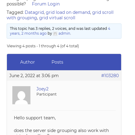
possible?
Forum Login
Tagged:
Datagrid
,
grid load on demand
,
grid scroll
with grouping
,
grid virtual scroll
This topic has 3 replies, 2 voices, and was last updated
4
years, 2 months ago
by
admin
.
Viewing 4 posts - 1 through 4 (of 4 total)
Author
Posts
June 2, 2022 at 3:06 pm
#103280
Joey2
Participant
Hello support team,
does the server side grouping also work with