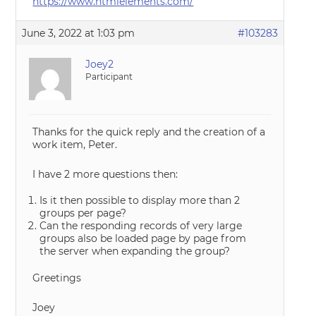
https://www.htmlelements.com/
June 3, 2022 at 1:03 pm
#103283
Joey2
Participant
Thanks for the quick reply and the creation of a
work item, Peter.
I have 2 more questions then:
Is it then possible to display more than 2
groups per page?
Can the responding records of very large
groups also be loaded page by page from
the server when expanding the group?
Greetings
Joey