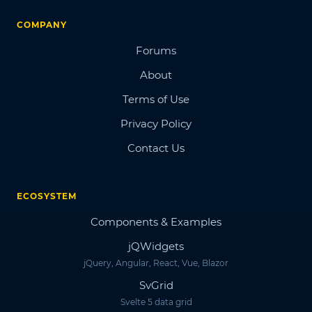
COMPANY
Forums
About
Terms of Use
Privacy Policy
Contact Us
ECOSYSTEM
Components & Examples
jQWidgets
jQuery, Angular, React, Vue, Blazor
SvGrid
Svelte 5 data grid