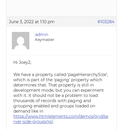
June 3, 2022 at 1:10 pm
#103284
admin
Keymaster
Hi Joey2,
We have a property called ‘pageHierarchySize’,
which is part of the ‘paging’ property which
determines that. That property is still in
development mode, but you can experiment
with it. It should not be a problem to load
thousands of records with paging and
grouping enabled and groups loaded on
demand like in
https://www.htmlelements.com/demos/grid/se
rver-side-grouping/
.