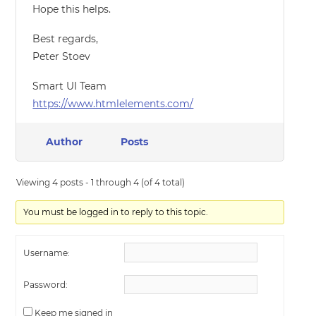
Hope this helps.
Best regards,
Peter Stoev
Smart UI Team
https://www.htmlelements.com/
Author
Posts
Viewing 4 posts - 1 through 4 (of 4 total)
You must be logged in to reply to this topic.
Username:
Password:
Keep me signed in