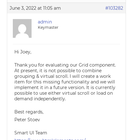
June 3, 2022 at 11:05 am
#103282
admin
Keymaster
Hi Joey,
Thank you for evaluating our Grid component.
At present, it is not possible to combine
grouping & virtual scroll. I will create a work
item for this missing functionality and we will
implement it in a future version. It is currently
possible to use either virtual scroll or load on
demand independently.
Best regards,
Peter Stoev
Smart UI Team