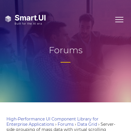
Forums
High-Performance UI Component Library for
Enterprise Applications
›
Forums
›
Data Grid
›
Server-
side grouping of mass data with virtual scrolling