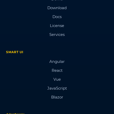
Download
Docs
License
Services
SMART UI
Angular
React
Vue
JavaScript
Blazor