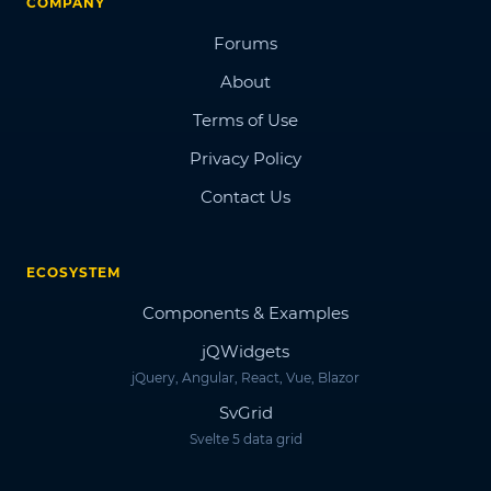
COMPANY
Forums
About
Terms of Use
Privacy Policy
Contact Us
ECOSYSTEM
Components & Examples
jQWidgets
jQuery, Angular, React, Vue, Blazor
SvGrid
Svelte 5 data grid