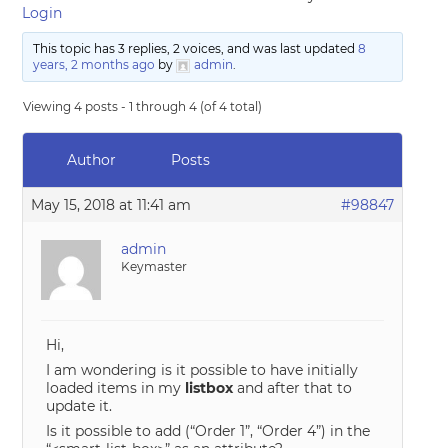
Login
This topic has 3 replies, 2 voices, and was last updated
8
years, 2 months ago
by
admin
.
Viewing 4 posts - 1 through 4 (of 4 total)
Author
Posts
May 15, 2018 at 11:41 am
#98847
admin
Keymaster
Hi,
I am wondering is it possible to have initially
loaded items in my
listbox
and after that to
update it.
Is it possible to add (“Order 1”, “Order 4”) in the