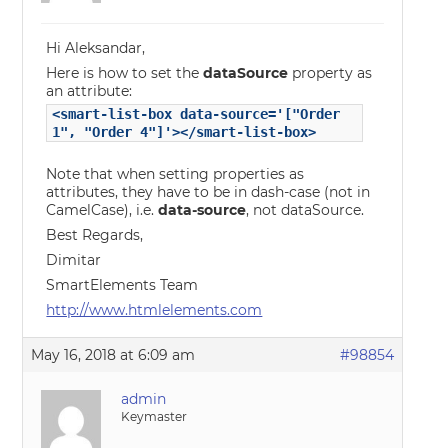
Hi Aleksandar,
Here is how to set the
dataSource
property as
an attribute:
<smart-list-box data-source='["Order
1", "Order 4"]'></smart-list-box>
Note that when setting properties as
attributes, they have to be in dash-case (not in
CamelCase), i.e.
data-source
, not dataSource.
Best Regards,
Dimitar
SmartElements Team
http://www.htmlelements.com
May 16, 2018 at 6:09 am
#98854
admin
Keymaster