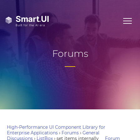
Forums
High-Performance UI Component Library for
Enterprise Applications
›
Forums
›
General
Discussions
›
ListBox
›
set items internally
Forum