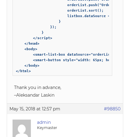
                        orderList.push("Order 3");

                        orderList.sort();

                        listbox.dataSource = orderList;

                    }

                });

            }

        </script>

    </head>

    <body>

        <smart-list-box dataSource="orderList"></smart-li
        <smart-button style="width: 65px; height: 65px; 
    </body>

</html>
Thank you in advance,
–Aleksandar Laskin
May 15, 2018 at 12:57 pm
#98850
admin
Keymaster