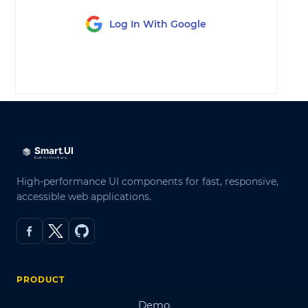
Log In With Google
LOG IN
High-performance UI components for fast, responsive,
accessible web applications.
PRODUCT
Demo