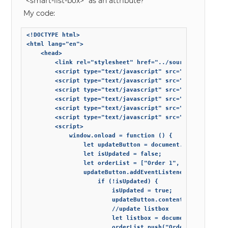
“<smart-list-box>” as an attribute?
My code:
<!DOCTYPE html>

<html lang="en">

    <head>

        <link rel="stylesheet" href="../source-minified/s
        <script type="text/javascript" src="https://cdnj
        <script type="text/javascript" src="../source-min
        <script type="text/javascript" src="../source-min
        <script type="text/javascript" src="../source-min
        <script type="text/javascript" src="../source-min
        <script type="text/javascript" src="../source-min
        <script>

            window.onload = function () {

                let updateButton = document.getElementByI
                let isUpdated = false;

                let orderList = ["Order 1", "Order 4"];

                updateButton.addEventListener('click', fu
                    if (!isUpdated) {

                        isUpdated = true;

                        updateButton.content = "UpdateD";
                        //update listbox

                        let listbox = document.querySelec
                        orderList.push("Order 2");
