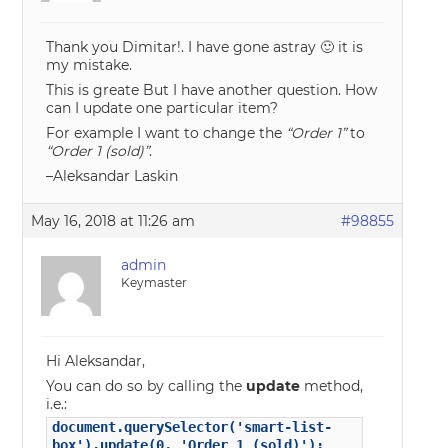
Thank you Dimitar!. I have gone astray 🙂 it is
my mistake.
This is greate But I have another question. How
can I update one particular item?
For example I want to change the
“Order 1”
to
“Order 1 (sold)”
.
–Aleksandar Laskin
May 16, 2018 at 11:26 am
#98855
admin
Keymaster
Hi Aleksandar,
You can do so by calling the
update
method,
i.e.:
document.querySelector('smart-list-
box').update(0, 'Order 1 (sold)');