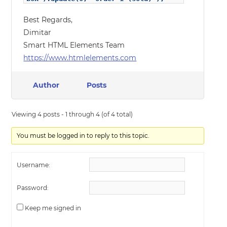
Best Regards,
Dimitar
Smart HTML Elements Team
https://www.htmlelements.com
Author
Posts
Viewing 4 posts - 1 through 4 (of 4 total)
You must be logged in to reply to this topic.
Username:
Password:
Keep me signed in