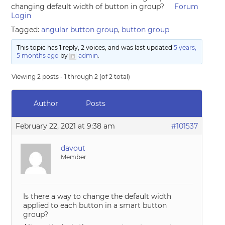
changing default width of button in group?
Forum
Login
Tagged:
angular button group
,
button group
This topic has 1 reply, 2 voices, and was last updated
5 years,
5 months ago
by
admin
.
Viewing 2 posts - 1 through 2 (of 2 total)
Author
Posts
February 22, 2021 at 9:38 am
#101537
davout
Member
Is there a way to change the default width
applied to each button in a smart button
group?