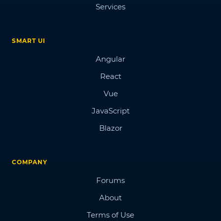
Services
SMART UI
Angular
React
Vue
JavaScript
Blazor
COMPANY
Forums
About
Terms of Use