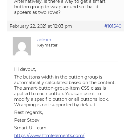
Alternatively, is there a way to get a smart
button group to wrap around so that it
appears as two rows?
February 22, 2021 at 12:03 pm
#101540
admin
Keymaster
Hi davout,
The buttons width in the button group is
automatically calculated based on the content.
The .smart-button-group-item CSS class is
applied to each button. You can use it to
modify a specific button or all buttons look.
Wrapping is not supported by default.
Best regards,
Peter Stoev
Smart UI Team
https://www.htmlelements.com/