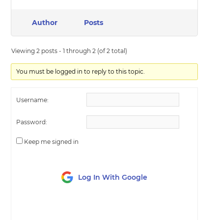
Author
Posts
Viewing 2 posts - 1 through 2 (of 2 total)
You must be logged in to reply to this topic.
Username:
Password:
Keep me signed in
Log In With Google
LOG IN