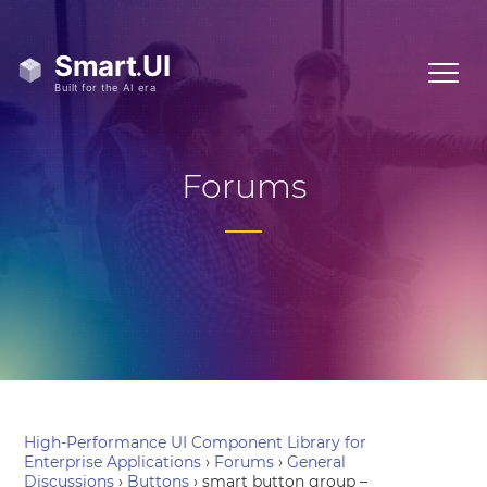
Forums
High-Performance UI Component Library for
Enterprise Applications
›
Forums
›
General
Discussions
›
Buttons
›
smart button group –