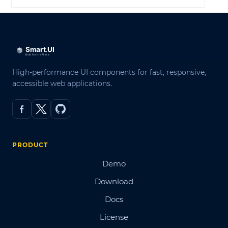
High-performance UI components for fast, responsive,
accessible web applications.
PRODUCT
Demo
Download
Docs
License