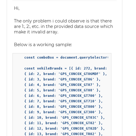
Hi,
The only problem i could observe is that there
are 1:, 2:, etc. in the provided data source which
make it invalid array.
Below is a working sample:
    const comboBox = document.querySelector("jqx-combo-bo
    const vehileBrands = [{ id: 272, brand: 'GPS_TR08' },
    { id: 2, brand: 'GPS_CONCOX_GT06MDF' },

    { id: 3, brand: 'GPS_CONCOX_GT06' },

    { id: 4, brand: 'GPS_CONCOX_GT07' },

    { id: 5, brand: 'GPS_CONCOX_GT08' },

    { id: 6, brand: 'GPS_CONCOX_GT700' },

    { id: 7, brand: 'GPS_CONCOX_GT710' },

    { id: 8, brand: 'GPS_CONCOX_GT800' },

    { id: 9, brand: 'GPS_CONCOX_GT300' },

    { id: 10, brand: 'GPS_CONCOX_GT03C' },

    { id: 11, brand: 'GPS_CONCOX_GT02' },

    { id: 12, brand: 'GPS_CONCOX_GT02D' },

    { id: 13, brand: 'GPS_CONCOX_TR02' },
