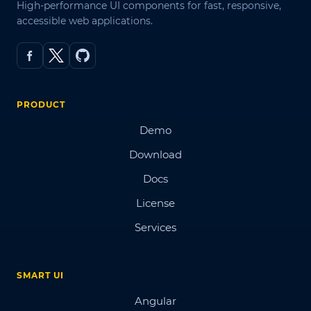
High-performance UI components for fast, responsive,
accessible web applications.
PRODUCT
Demo
Download
Docs
License
Services
SMART UI
Angular