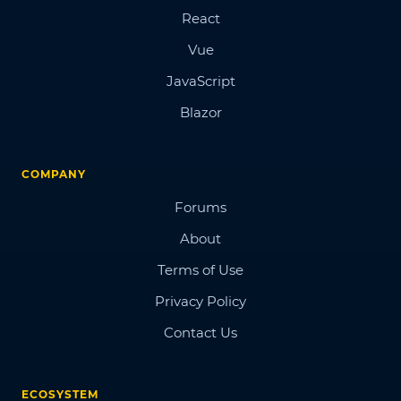
React
Vue
JavaScript
Blazor
COMPANY
Forums
About
Terms of Use
Privacy Policy
Contact Us
ECOSYSTEM