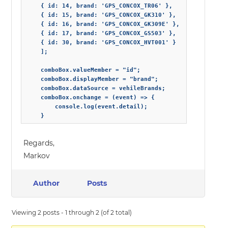
    { id: 14, brand: 'GPS_CONCOX_TR06' },

    { id: 15, brand: 'GPS_CONCOX_GK310' },

    { id: 16, brand: 'GPS_CONCOX_GK309E' },

    { id: 17, brand: 'GPS_CONCOX_GS503' },

    { id: 30, brand: 'GPS_CONCOX_HVT001' }

    ];

    comboBox.valueMember = "id";

    comboBox.displayMember = "brand";

    comboBox.dataSource = vehileBrands;

    comboBox.onchange = (event) => {

        console.log(event.detail);

    }
Regards,
Markov
Author
Posts
Viewing 2 posts - 1 through 2 (of 2 total)