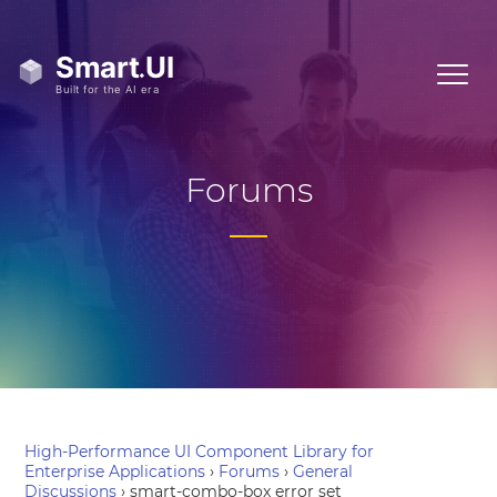
Forums
High-Performance UI Component Library for
Enterprise Applications
›
Forums
›
General
Discussions
›
smart-combo-box error set