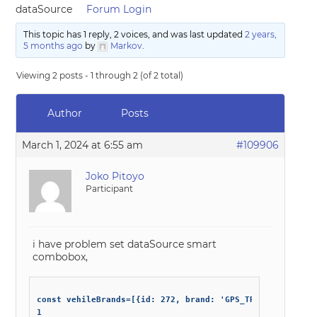
dataSource
Forum Login
This topic has 1 reply, 2 voices, and was last updated
2 years,
5 months ago
by
Markov
.
Viewing 2 posts - 1 through 2 (of 2 total)
Author
Posts
March 1, 2024 at 6:55 am
#109906
Joko Pitoyo
Participant
i have problem set dataSource smart
combobox,
const vehileBrands=[{id: 272, brand: 'GPS_TR08'}

1
