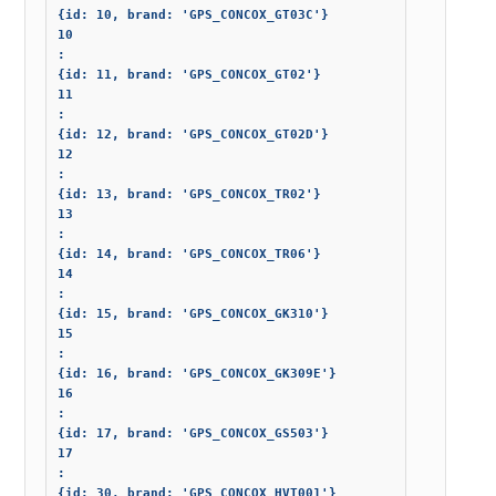
{id: 10, brand: 'GPS_CONCOX_GT03C'}

10

: 

{id: 11, brand: 'GPS_CONCOX_GT02'}

11

: 

{id: 12, brand: 'GPS_CONCOX_GT02D'}

12

: 

{id: 13, brand: 'GPS_CONCOX_TR02'}

13

: 

{id: 14, brand: 'GPS_CONCOX_TR06'}

14

: 

{id: 15, brand: 'GPS_CONCOX_GK310'}

15

: 

{id: 16, brand: 'GPS_CONCOX_GK309E'}

16

: 

{id: 17, brand: 'GPS_CONCOX_GS503'}

17

: 

{id: 30, brand: 'GPS_CONCOX_HVT001'}
