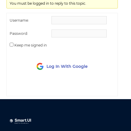
You must be logged in to reply to this topic.
Username:
Password:
Keep me signed in
Log In With Google
LOG IN