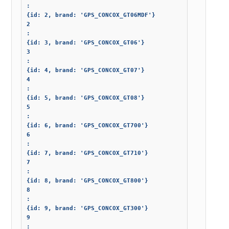
: 

{id: 2, brand: 'GPS_CONCOX_GT06MDF'}

2

: 

{id: 3, brand: 'GPS_CONCOX_GT06'}

3

: 

{id: 4, brand: 'GPS_CONCOX_GT07'}

4

: 

{id: 5, brand: 'GPS_CONCOX_GT08'}

5

: 

{id: 6, brand: 'GPS_CONCOX_GT700'}

6

: 

{id: 7, brand: 'GPS_CONCOX_GT710'}

7

: 

{id: 8, brand: 'GPS_CONCOX_GT800'}

8

: 

{id: 9, brand: 'GPS_CONCOX_GT300'}

9

: 
