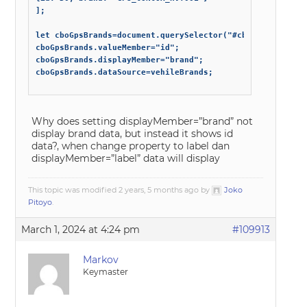
];

let cboGpsBrands=document.querySelector("#cboGpsBrands");
cboGpsBrands.valueMember="id";

cboGpsBrands.displayMember="brand";

cboGpsBrands.dataSource=vehileBrands;

Why does setting displayMember=”brand” not
display brand data, but instead it shows id
data?, when change property to label dan
displayMember=”label” data will display
This topic was modified 2 years, 5 months ago by
Joko
Pitoyo
.
March 1, 2024 at 4:24 pm
#109913
Markov
Keymaster