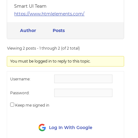
Smart UI Team
https://www.htmlelements.com/
Author
Posts
Viewing 2 posts - 1 through 2 (of 2 total)
You must be logged in to reply to this topic.
Username:
Password:
Keep me signed in
Log In With Google