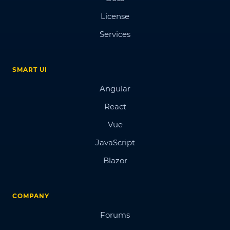
License
Services
SMART UI
Angular
React
Vue
JavaScript
Blazor
COMPANY
Forums