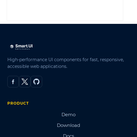
LOG IN
High-performance UI components for fast, responsive,
accessible web applications.
PRODUCT
Demo
Download
Docs