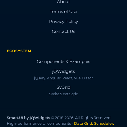
About
Terms of Use
Privacy Policy
Contact Us
ECOSYSTEM
Components & Examples
jQWidgets
jQuery, Angular, React, Vue, Blazor
SvGrid
Svelte 5 data grid
Smart.UI by jQWidgets
© 2018-2026. All Rights Reserved.
High-performance UI components -
Data Grid, Scheduler,