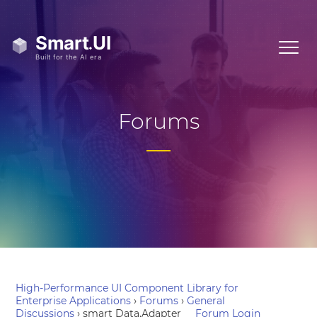
Forums
High-Performance UI Component Library for
Enterprise Applications
›
Forums
›
General
Discussions
›
smart Data.Adapter
Forum Login