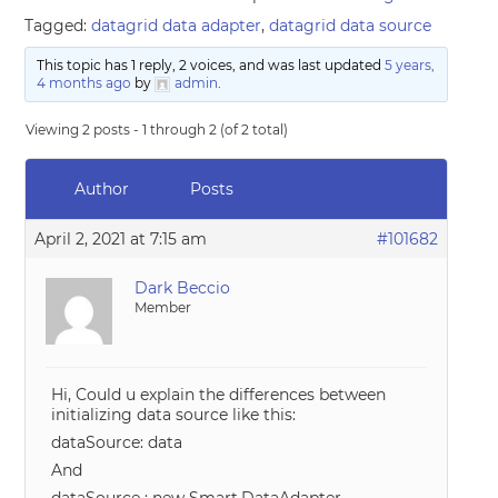
Tagged:
datagrid data adapter
,
datagrid data source
This topic has 1 reply, 2 voices, and was last updated
5 years,
4 months ago
by
admin
.
Viewing 2 posts - 1 through 2 (of 2 total)
Author
Posts
April 2, 2021 at 7:15 am
#101682
Dark Beccio
Member
Hi, Could u explain the differences between
initializing data source like this:
dataSource: data
And