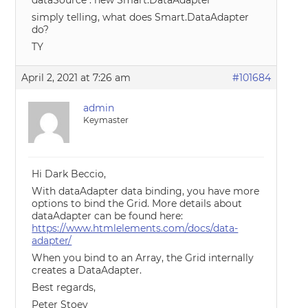
dataSource : new Smart.DataAdapter
simply telling, what does Smart.DataAdapter
do?
TY
April 2, 2021 at 7:26 am
#101684
admin
Keymaster
Hi Dark Beccio,
With dataAdapter data binding, you have more
options to bind the Grid. More details about
dataAdapter can be found here:
https://www.htmlelements.com/docs/data-
adapter/
When you bind to an Array, the Grid internally
creates a DataAdapter.
Best regards,
Peter Stoev