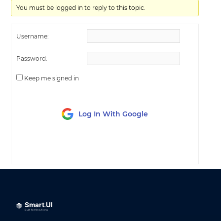
You must be logged in to reply to this topic.
Username:
Password:
Keep me signed in
Log In With Google
LOG IN