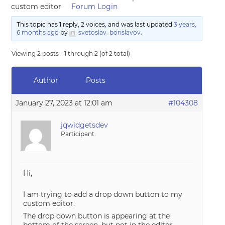
custom editor
Forum Login
This topic has 1 reply, 2 voices, and was last updated
3 years,
6 months ago
by
svetoslav_borislavov
.
Viewing 2 posts - 1 through 2 (of 2 total)
Author
Posts
January 27, 2023 at 12:01 am
#104308
jqwidgetsdev
Participant
Hi,
I am trying to add a drop down button to my
custom editor.
The drop down button is appearing at the