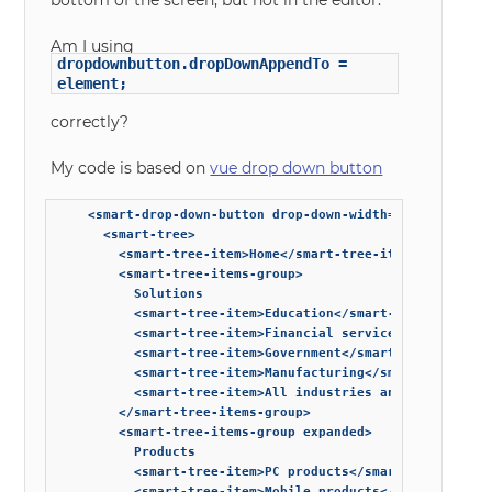
bottom of the screen, but not in the editor.
Am I using
dropdownbutton.dropDownAppendTo =
element;
correctly?
My code is based on
vue drop down button
    <smart-drop-down-button drop-down-width="auto">

      <smart-tree>

        <smart-tree-item>Home</smart-tree-item>

        <smart-tree-items-group>

          Solutions

          <smart-tree-item>Education</smart-tree-item>

          <smart-tree-item>Financial services</smart-tree
          <smart-tree-item>Government</smart-tree-item>

          <smart-tree-item>Manufacturing</smart-tree-item
          <smart-tree-item>All industries and solutions</
        </smart-tree-items-group>

        <smart-tree-items-group expanded>

          Products

          <smart-tree-item>PC products</smart-tree-item>

          <smart-tree-item>Mobile products</smart-tree-it