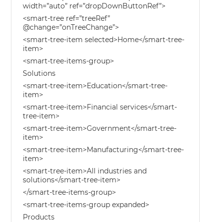
width=”auto” ref=”dropDownButtonRef”>
<smart-tree ref=”treeRef”
@change=”onTreeChange”>
<smart-tree-item selected>Home</smart-tree-
item>
<smart-tree-items-group>
Solutions
<smart-tree-item>Education</smart-tree-
item>
<smart-tree-item>Financial services</smart-
tree-item>
<smart-tree-item>Government</smart-tree-
item>
<smart-tree-item>Manufacturing</smart-tree-
item>
<smart-tree-item>All industries and
solutions</smart-tree-item>
</smart-tree-items-group>
<smart-tree-items-group expanded>
Products