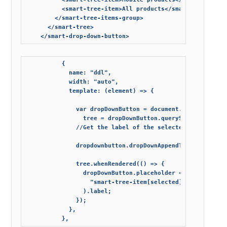
          <smart-tree-item>All products</smart-tree-item>
        </smart-tree-items-group>

      </smart-tree>

          {

            name: "ddl",

            width: "auto",

            template: (element) => {

              var dropDownButton = document.querySelector
                tree = dropDownButton.querySelector("smar
              //Get the label of the selected tree item

              dropdownbutton.dropDownAppendTo = element;

              tree.whenRendered(() => {

                dropDownButton.placeholder = tree.querySe
                  "smart-tree-item[selected], smart-tree-
                ).label;

              });

            },
