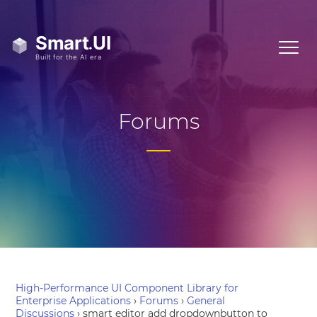
Forums
High-Performance UI Component Library for
Enterprise Applications
›
Forums
›
General
Discussions
›
smart editor add dropdownbutton to