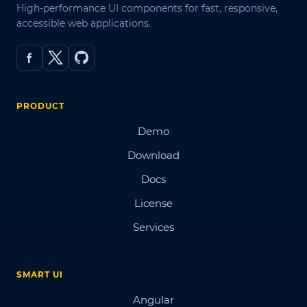
High-performance UI components for fast, responsive,
accessible web applications.
PRODUCT
Demo
Download
Docs
License
Services
SMART UI
Angular