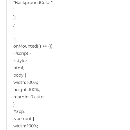
“BackgroundColor”,
],
};
}
}
);
onMounted(() => {});
</script>
<style>
html,
body {
width: 100%;
height: 100%;
margin: 0 auto;
}
#app,
.vue-root {
width: 100%;