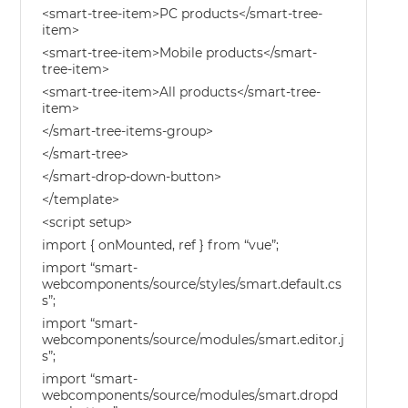
<smart-tree-item>PC products</smart-tree-
item>
<smart-tree-item>Mobile products</smart-
tree-item>
<smart-tree-item>All products</smart-tree-
item>
</smart-tree-items-group>
</smart-tree>
</smart-drop-down-button>
</template>
<script setup>
import { onMounted, ref } from “vue”;
import “smart-
webcomponents/source/styles/smart.default.cs
s”;
import “smart-
webcomponents/source/modules/smart.editor.j
s”;
import “smart-
webcomponents/source/modules/smart.dropd