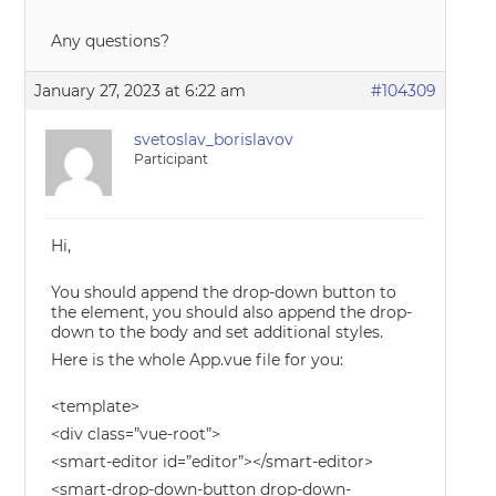
Any questions?
January 27, 2023 at 6:22 am
#104309
svetoslav_borislavov
Participant
Hi,
You should append the drop-down button to
the element, you should also append the drop-
down to the body and set additional styles.
Here is the whole App.vue file for you:
<template>
<div class=”vue-root”>
<smart-editor id=”editor”></smart-editor>
<smart-drop-down-button drop-down-