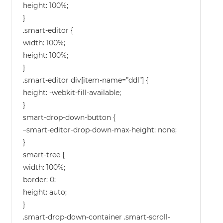
height: 100%;
}
.smart-editor {
width: 100%;
height: 100%;
}
.smart-editor div[item-name=”ddl”] {
height: -webkit-fill-available;
}
smart-drop-down-button {
–smart-editor-drop-down-max-height: none;
}
smart-tree {
width: 100%;
border: 0;
height: auto;
}
.smart-drop-down-container .smart-scroll-