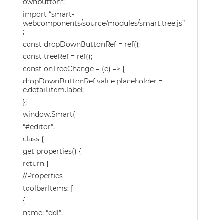
ownbutton”;
import “smart-
webcomponents/source/modules/smart.tree.js”
;
const dropDownButtonRef = ref();
const treeRef = ref();
const onTreeChange = (e) => {
dropDownButtonRef.value.placeholder =
e.detail.item.label;
};
window.Smart(
“#editor”,
class {
get properties() {
return {
//Properties
toolbarItems: [
{
name: “ddl”,