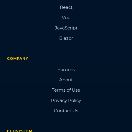
React
Vue
JavaScript
Blazor
COMPANY
Forums
About
Terms of Use
Privacy Policy
Contact Us
ECOSYSTEM