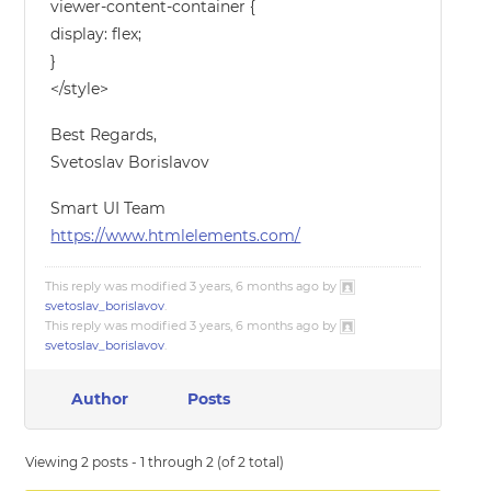
viewer-content-container {
display: flex;
}
</style>
Best Regards,
Svetoslav Borislavov
Smart UI Team
https://www.htmlelements.com/
This reply was modified 3 years, 6 months ago by
svetoslav_borislavov
.
This reply was modified 3 years, 6 months ago by
svetoslav_borislavov
.
Author
Posts
Viewing 2 posts - 1 through 2 (of 2 total)