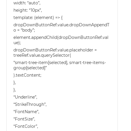
width: “auto”,
height: “10px”,
template: (element) => {
dropDownButtonRef.value.dropDownAppendT
o = “body”;
element.appendChild(dropDownButtonRef.val
ue);
dropDownButtonRef.value.placeholder =
treeRef.value.querySelector(
“smart-tree-item[selected], smart-tree-items-
group[selected]”
).textContent;
},
},
“Underline”,
“StrikeThrough”,
“FontName”,
“FontSize”,
“FontColor”,