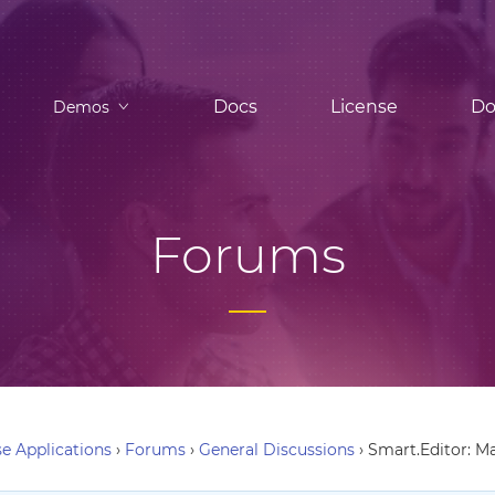
Docs
License
Do
Demos
Forums
e Applications
›
Forums
›
General Discussions
›
Smart.Editor: M