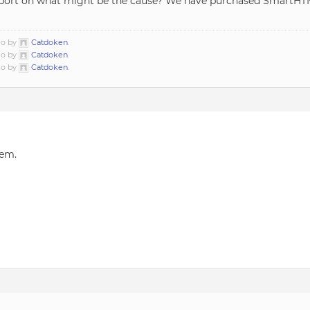
upport on what might be the cause? We have purchased SmartHT
go by
Catdoken
.
go by
Catdoken
.
go by
Catdoken
.
lem.