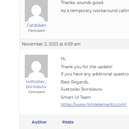
Thanks, sounds good.
As a temporary workaround calling 
Catdoken
Participant
November 2, 2023 at 6:59 am
Hi,
Thank you for the update!
If you have any additional questio
svetoslav_
Best Regards,
borislavov
Svetoslav Borislavov
Participant
Smart UI Team
https://www.htmlelements.com/
Author
Posts