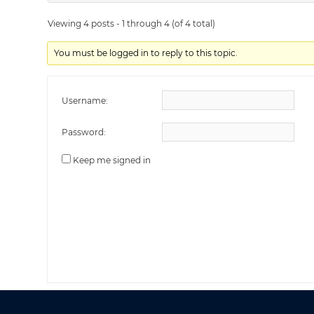
Viewing 4 posts - 1 through 4 (of 4 total)
You must be logged in to reply to this topic.
Username:
Password:
Keep me signed in