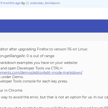
, 9 months ago
by
svetoslav_borislavov
.
itor after upgrading Firefox to version 115 on Linux:
n.getRangeAt: 0 is out of range
e markdown examples you have on your website:
15 and open Developer Tools via CTRL+I
lements.com/demos/editor/edit-mode-markdown/
ea under Demo.
eloper Tools console for each key press.
ur in Chrome.
y to avoid the error, but that is not an option for us. In our ca