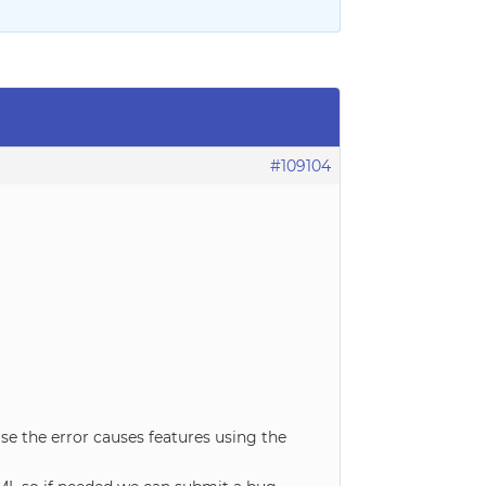
#109104
se the error causes features using the