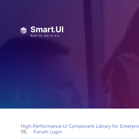
High-Performance UI Component Library for Enterpris
115.
Forum Login