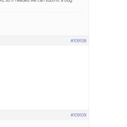
ML so if needed we can submit a bug.
#109108
#109109