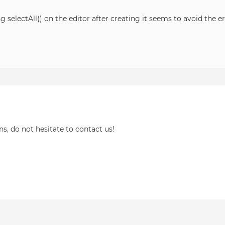
selectAll() on the editor after creating it seems to avoid the er
ns, do not hesitate to contact us!