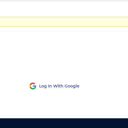
Log In With Google