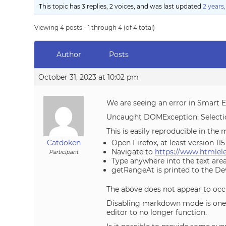
This topic has 3 replies, 2 voices, and was last updated
2 years
Viewing 4 posts - 1 through 4 (of 4 total)
Author
Posts
October 31, 2023 at 10:02 pm
We are seeing an error in Smart Ed
Uncaught DOMException: Selectio
This is easily reproducible in th
Catdoken
Open Firefox, at least version 1
Navigate to
https://www.htmle
Participant
Type anywhere into the text ar
getRangeAt is printed to the Dev
The above does not appear to occ
Disabling markdown mode is one wa
editor to no longer function.