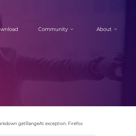
wnload
Community
About
arkdown getRangeAt exception. Firefox