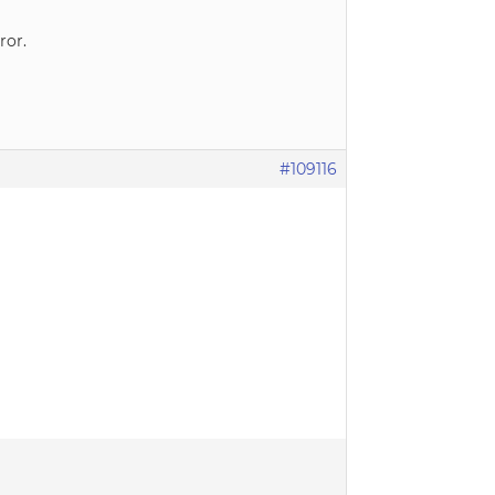
ror.
#109116