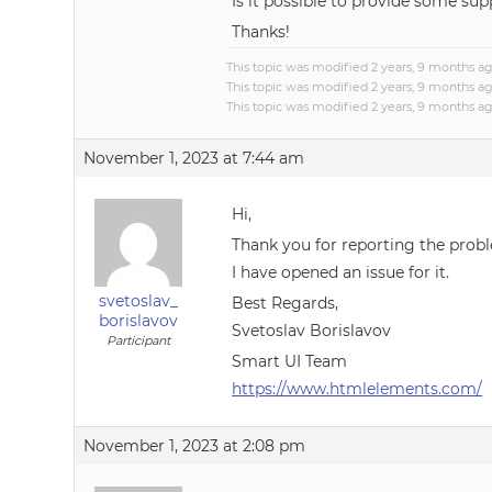
Is it possible to provide some s
Thanks!
This topic was modified 2 years, 9 months a
This topic was modified 2 years, 9 months a
This topic was modified 2 years, 9 months a
November 1, 2023 at 7:44 am
Hi,
Thank you for reporting the prob
I have opened an issue for it.
svetoslav_
Best Regards,
borislavov
Svetoslav Borislavov
Participant
Smart UI Team
https://www.htmlelements.com/
November 1, 2023 at 2:08 pm