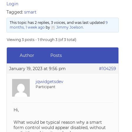
Login
Tagged:
smart
This topic has 2 replies, 3 voices, and was last updated
9
months, 1 week ago
by
Jimmy Joelson
.
Viewing 3 posts - 1 through 3 (of 3 total)
Author
Posts
January 19, 2023 at 9:56 pm
#104259
jqwidgetsdev
Participant
Hi,
What would be typical reason why a smart
form control would appear disabled, without