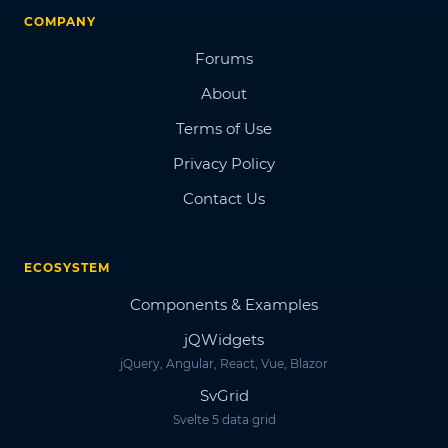
COMPANY
Forums
About
Terms of Use
Privacy Policy
Contact Us
ECOSYSTEM
Components & Examples
jQWidgets
jQuery, Angular, React, Vue, Blazor
SvGrid
Svelte 5 data grid