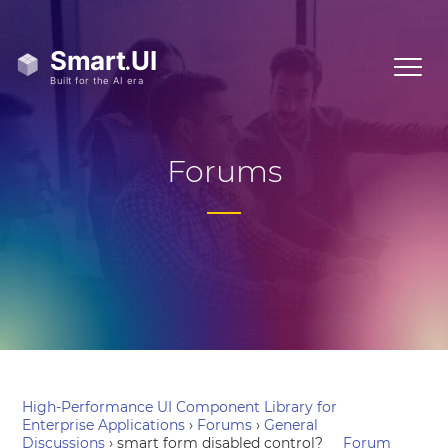
Forums
High-Performance UI Component Library for
Enterprise Applications
›
Forums
›
General
Discussions
›
smart form disabled control?
Forum