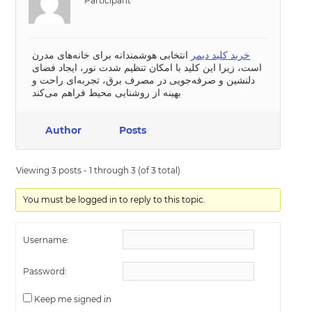
Participant
انتخابی هوشمندانه برای خانه‌های مدرن
خرید کلید دیمر
است، زیرا این کلید با امکان تنظیم شدت نور، ایجاد فضای
دلنشین و صرفه‌جویی در مصرف برق، تجربه‌ای راحت و
بهینه از روشنایی محیط فراهم می‌کند
Author
Posts
Viewing 3 posts - 1 through 3 (of 3 total)
You must be logged in to reply to this topic.
Username:
Password:
Keep me signed in