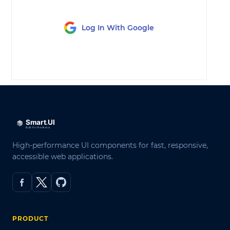
Log In With Google
LOG IN
High-performance UI components for fast, responsive,
accessible web applications.
PRODUCT