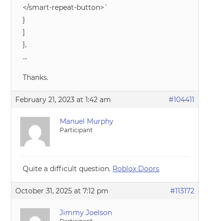
</smart-repeat-button>`
}
]
},
…
Thanks.
February 21, 2023 at 1:42 am
#104411
Manuel Murphy
Participant
Quite a difficult question.
Roblox Doors
October 31, 2025 at 7:12 pm
#113172
Jimmy Joelson