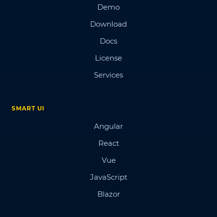
Demo
Download
Docs
License
Services
SMART UI
Angular
React
Vue
JavaScript
Blazor