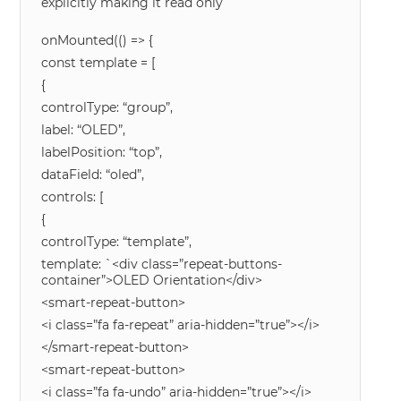
explicitly making it read only
onMounted(() => {
const template = [
{
controlType: “group”,
label: “OLED”,
labelPosition: “top”,
dataField: “oled”,
controls: [
{
controlType: “template”,
template: `<div class=”repeat-buttons-
container”>OLED Orientation</div>
<smart-repeat-button>
<i class=”fa fa-repeat” aria-hidden=”true”></i>
</smart-repeat-button>
<smart-repeat-button>
<i class=”fa fa-undo” aria-hidden=”true”></i>