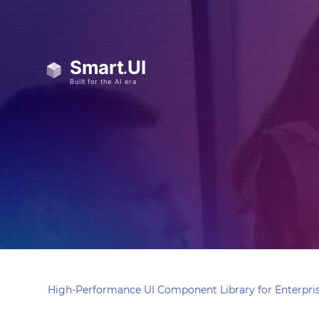
High-Performance UI Component Library for Enterpris