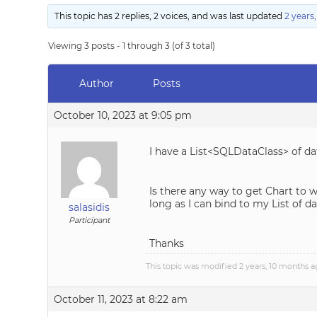
This topic has 2 replies, 2 voices, and was last updated
2 years
Viewing 3 posts - 1 through 3 (of 3 total)
Author
Posts
October 10, 2023 at 9:05 pm
I have a List<SQLDataClass> of d
Is there any way to get Chart to wo
long as I can bind to my List of da
salasidis
Participant
Thanks
This topic was modified 2 years, 10 months 
October 11, 2023 at 8:22 am