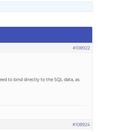
#108922
need to bind directly to the SQL data, as
#108924