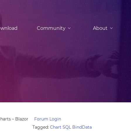
wnload
Community
About
harts – Blazor
Forum Login
Tagged:
Chart SQL BindData