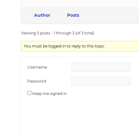
Author
Posts
Viewing 3 posts - 1 through 3 (of 3 total)
You must be logged in to reply to this topic.
Username:
Password:
Keep me signed in