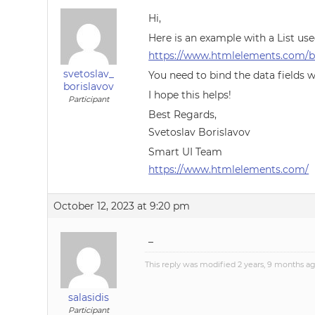
Hi,
Here is an example with a List us
https://www.htmlelements.com/bl
svetoslav_
You need to bind the data fields w
borislavov
I hope this helps!
Participant
Best Regards,
Svetoslav Borislavov
Smart UI Team
https://www.htmlelements.com/
October 12, 2023 at 9:20 pm
–
This reply was modified 2 years, 9 months a
salasidis
Participant