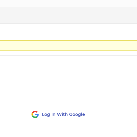
Log In With Google