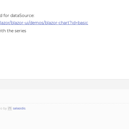
ed for dataSource:
azor/blazor-ui/demos/blazor-chart?id=basic
ith the series
go by
salasidis
.