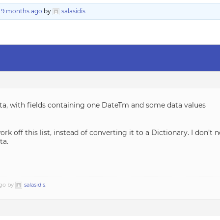
, 9 months ago
by
salasidis
.
ata, with fields containing one DateTm and some data values
rk off this list, instead of converting it to a Dictionary. I don’t 
ta.
ago by
salasidis
.