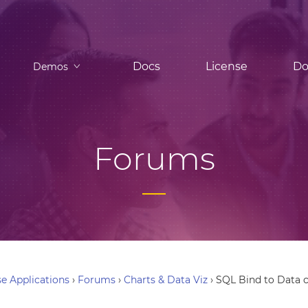
Docs
License
Do
Demos
Forums
e Applications
›
Forums
›
Charts & Data Viz
›
SQL Bind to Data c