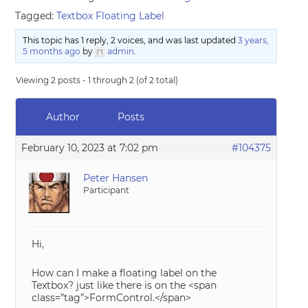
Tagged:
Textbox Floating Label
This topic has 1 reply, 2 voices, and was last updated
3 years,
5 months ago
by
admin
.
Viewing 2 posts - 1 through 2 (of 2 total)
Author
Posts
February 10, 2023 at 7:02 pm
#104375
Peter Hansen
Participant
Hi,
How can I make a floating label on the
Textbox? just like there is on the <span
class=”tag”>FormControl.</span>