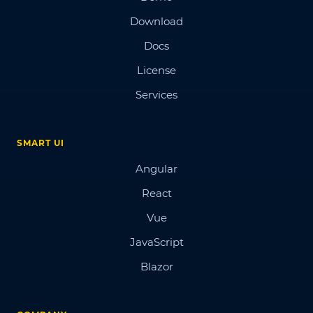
Download
Docs
License
Services
SMART UI
Angular
React
Vue
JavaScript
Blazor