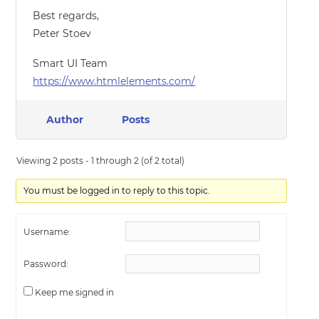
Best regards,
Peter Stoev
Smart UI Team
https://www.htmlelements.com/
Author
Posts
Viewing 2 posts - 1 through 2 (of 2 total)
You must be logged in to reply to this topic.
Username:
Password:
Keep me signed in