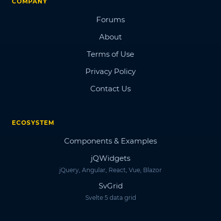
COMPANY
Forums
About
Terms of Use
Privacy Policy
Contact Us
ECOSYSTEM
Components & Examples
jQWidgets
jQuery, Angular, React, Vue, Blazor
SvGrid
Svelte 5 data grid