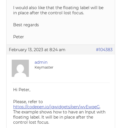
I would also like that the floating label will be
in place after the control lost focus.
Best regards
Peter
February 13, 2023 at 8:24 am
#104383
admin
Keymaster
Hi Peter,
Please, refer to
https://codepen.io/jqwidgets/pen/wvEwqeG
.
The example shows how to have an Input with
floating label. It will be in place after the
control lost focus.