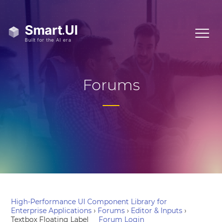
Forums
High-Performance UI Component Library for
Enterprise Applications
›
Forums
›
Editor & Inputs
›
Textbox Floating Label
Forum Login