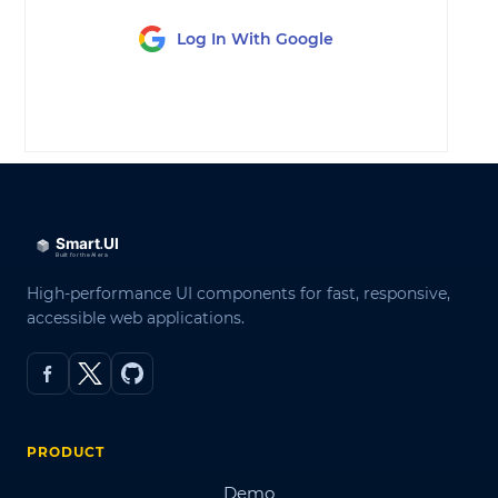
Log In With Google
LOG IN
High-performance UI components for fast, responsive,
accessible web applications.
PRODUCT
Demo