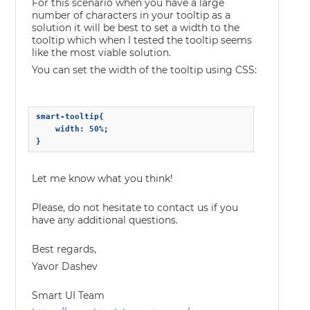
For this scenario when you have a large
number of characters in your tooltip as a
solution it will be best to set a width to the
tooltip which when I tested the tooltip seems
like the most viable solution.
You can set the width of the tooltip using CSS:
smart-tooltip{        

    width: 50%;    

Let me know what you think!
Please, do not hesitate to contact us if you
have any additional questions.
Best regards,
Yavor Dashev
Smart UI Team