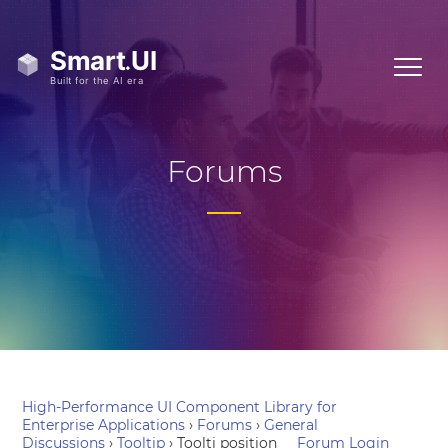
Forums
High-Performance UI Component Library for
Enterprise Applications
›
Forums
›
General
Discussions
›
Tooltip
›
Toolti position
Forum Login