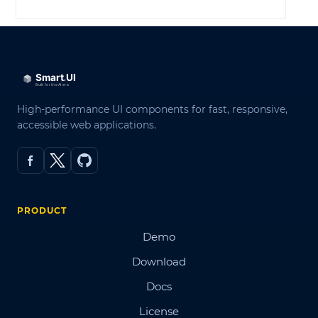
High-performance UI components for fast, responsive,
accessible web applications.
PRODUCT
Demo
Download
Docs
License