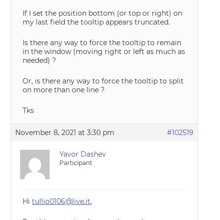
If I set the position bottom (or top or right) on
my last field the tooltip appears truncated.
Is there any way to force the tooltip to remain
in the window (moving right or left as much as
needed) ?
Or, is there any way to force the tooltip to split
on more than one line ?
Tks
November 8, 2021 at 3:30 pm
#102519
Yavor Dashev
Participant
Hi
tullio0106@live.it
,