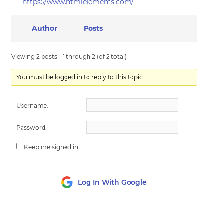
https://www.htmlelements.com/
Author
Posts
Viewing 2 posts - 1 through 2 (of 2 total)
You must be logged in to reply to this topic.
Username:
Password:
Keep me signed in
Log In With Google
LOG IN