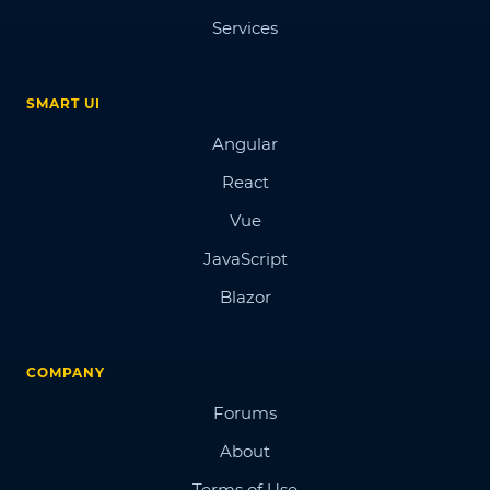
Services
SMART UI
Angular
React
Vue
JavaScript
Blazor
COMPANY
Forums
About
Terms of Use