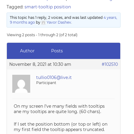
Tagged:
smart-tooltip position
This topic has 1 reply, 2 voices, and was last updated
4 years,
9 months ago
by
Yavor Dashev
.
Viewing 2 posts - 1 through 2 (of 2 total)
Author
Posts
November 8, 2021 at 10:30 am
#102510
tullio0106@live.it
Participant
On my screen I’ve many fields with tooltips
ane my tooltips are quite long. (60 chars).
If I set the position bottom (or top or left) on
my first field the tooltip appears truncated.