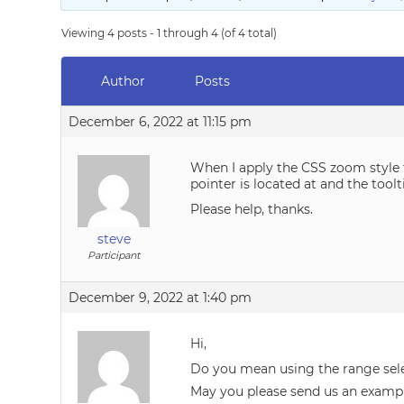
Viewing 4 posts - 1 through 4 (of 4 total)
Author
Posts
December 6, 2022 at 11:15 pm
When I apply the CSS zoom style t
pointer is located at and the tool
Please help, thanks.
steve
Participant
December 9, 2022 at 1:40 pm
Hi,
Do you mean using the range sel
May you please send us an examp