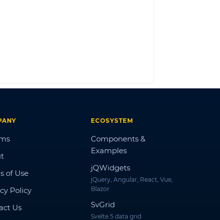
LOG IN
PANY
ECOSYSTEM
ums
Components &
Examples
t
jQWidgets
s of Use
jQuery, Angular, React, Vue,
Blazor
cy Policy
SvGrid
act Us
Svelte 5 data grid