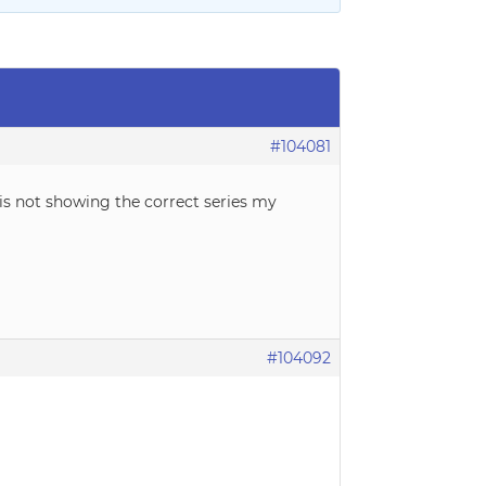
#104081
 is not showing the correct series my
#104092