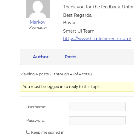
Thank you for the feedback. Unfor
Best Regards,
Markov
Boyko
Keymaster
Smart UI Team
https://www.htmlelements.com/
Author
Posts
Viewing 4 posts - 1 through 4 (of 4 total)
You must be logged in to reply to this topic.
Username:
Password:
Keep me signed in