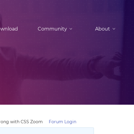
wnload
Community
About
Wrong with CSS Zoom
Forum Login