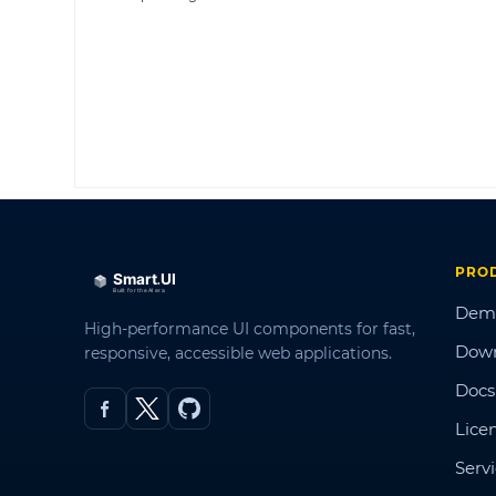
PRO
Dem
High-performance UI components for fast,
Dow
responsive, accessible web applications.
Docs
Lice
Serv