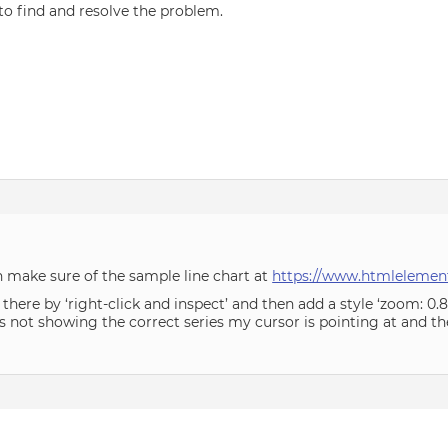
 to find and resolve the problem.
can make sure of the sample line chart at
https://www.htmlelement
here by ‘right-click and inspect’ and then add a style ‘zoom: 0.8’
is not showing the correct series my cursor is pointing at and th