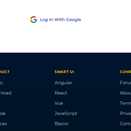
Log In With Google
DUCT
SMART UI
COM
o
Angular
For
nload
React
Abou
Vue
Term
nse
JavaScript
Priva
ices
Blazor
Cont