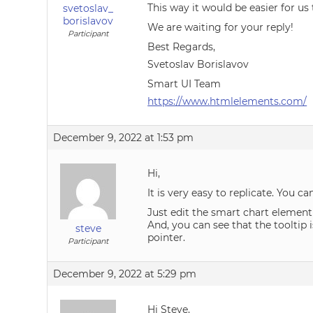
This way it would be easier for us
svetoslav_
borislavov
We are waiting for your reply!
Participant
Best Regards,
Svetoslav Borislavov
Smart UI Team
https://www.htmlelements.com/
December 9, 2022 at 1:53 pm
Hi,
It is very easy to replicate. You 
Just edit the smart chart element t
And, you can see that the tooltip 
steve
pointer.
Participant
December 9, 2022 at 5:29 pm
Hi Steve,