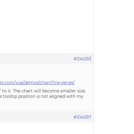
#104093
s.com/vue/demos/chart/line-series/
 to it. The chart will become smaller size.
e tooltip position is not aligned with my
#104097