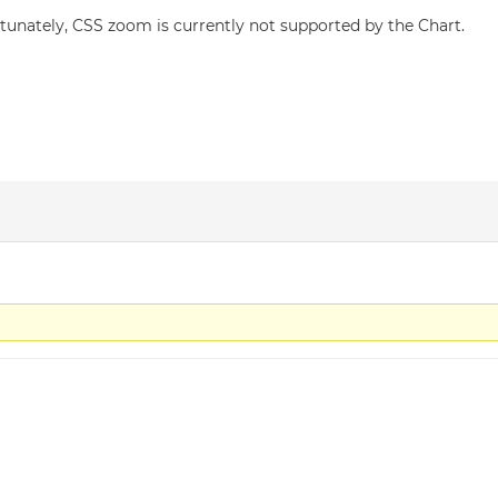
tunately, CSS zoom is currently not supported by the Chart.