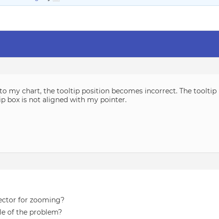
o my chart, the tooltip position becomes incorrect. The tooltip
tip box is not aligned with my pointer.
ector for zooming?
le of the problem?