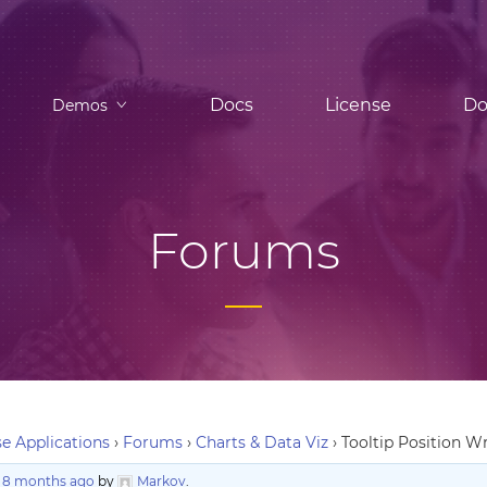
Docs
License
Do
Demos
Forums
e Applications
›
Forums
›
Charts & Data Viz
›
Tooltip Position 
, 8 months ago
by
Markov
.