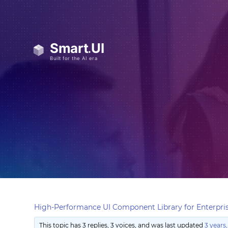
High-Performance UI Component Library for Enterpris
This topic has 3 replies, 3 voices, and was last updated
3 years