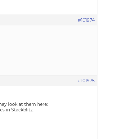
#101974
#101975
ay look at them here:
es in Stackblitz.