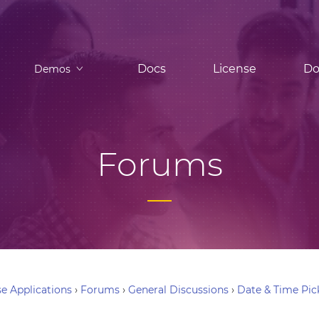
Docs
License
Do
Demos
Forums
e Applications
›
Forums
›
General Discussions
›
Date & Time Pic