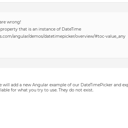
 are wrong!
 property that is an instance of DateTime
s.com/angular/demos/datetimepicker/overview/#toc-value_any
, we will add a new Angular example of our DateTimePicker and ex
lable for what you try to use. They do not exist.