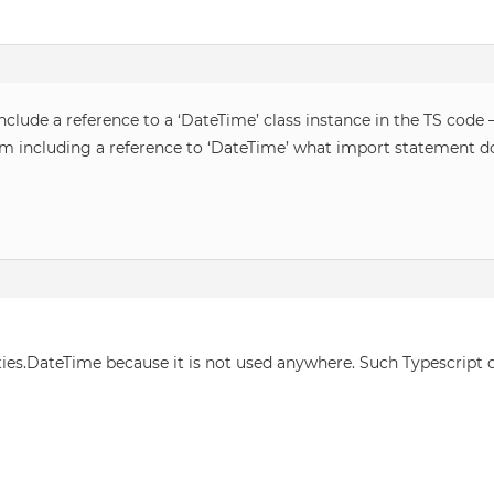
lude a reference to a ‘DateTime’ class instance in the TS code –
I am including a reference to ‘DateTime’ what import statement do
ties.DateTime because it is not used anywhere. Such Typescript d