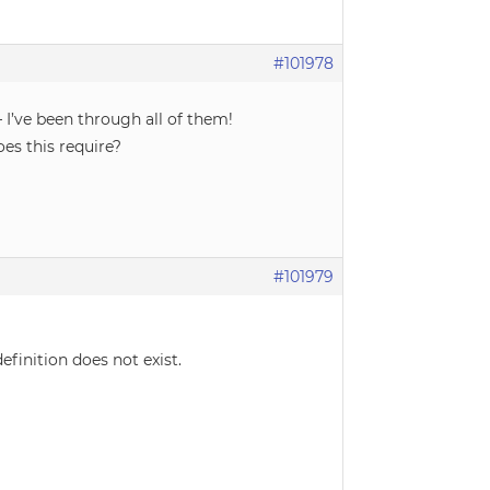
#101978
 I’ve been through all of them!
es this require?
#101979
efinition does not exist.