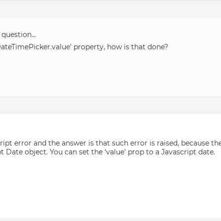
 question…
DateTimePicker.value’ property, how is that done?
pt error and the answer is that such error is raised, because the
Date object. You can set the ‘value’ prop to a Javascript date.