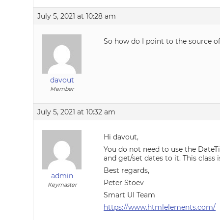
July 5, 2021 at 10:28 am
So how do I point to the source o
davout
Member
July 5, 2021 at 10:32 am
Hi davout,
You do not need to use the DateT
and get/set dates to it. This class 
Best regards,
admin
Peter Stoev
Keymaster
Smart UI Team
https://www.htmlelements.com/