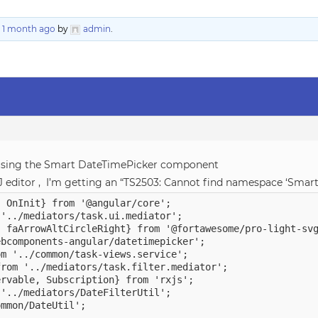
, 1 month ago
by
admin
.
 using the Smart DateTimePicker component
liJ editor , I’m getting an “TS2503: Cannot find namespace ‘Smart
 OnInit} from '@angular/core';

'../mediators/task.ui.mediator';

 faArrowAltCircleRight} from '@fortawesome/pro-light-svg
bcomponents-angular/datetimepicker';

m '../common/task-views.service';

rom '../mediators/task.filter.mediator';

rvable, Subscription} from 'rxjs';

'../mediators/DateFilterUtil';

mmon/DateUtil';
