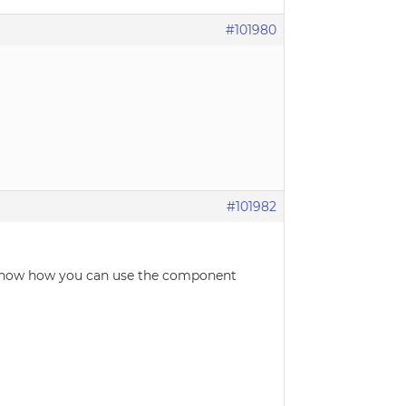
#101980
#101982
y show how you can use the component