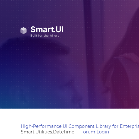
High-Performance UI Component Library for Enterpris
Smart.Utilities.DateTime
Forum Login