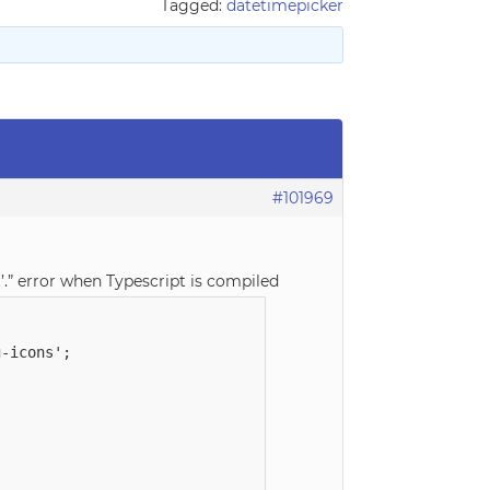
Tagged:
datetimepicker
#101969
’.” error when Typescript is compiled
-icons';
