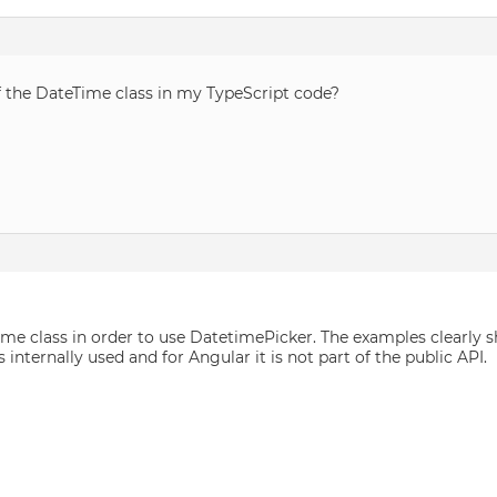
f the DateTime class in my TypeScript code?
ime class in order to use DatetimePicker. The examples clearl
is internally used and for Angular it is not part of the public API.