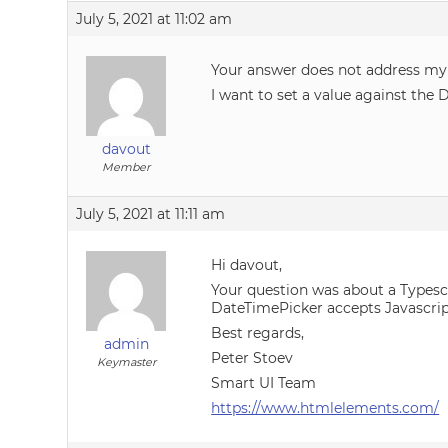
July 5, 2021 at 11:02 am
Your answer does not address my
I want to set a value against the 
davout
Member
July 5, 2021 at 11:11 am
Hi davout,
Your question was about a Typescri
DateTimePicker accepts Javascript 
Best regards,
admin
Peter Stoev
Keymaster
Smart UI Team
https://www.htmlelements.com/