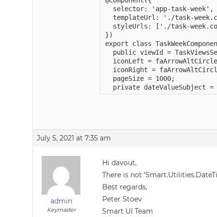
@Component({

  selector: 'app-task-week',

  templateUrl: './task-week.c
  styleUrls: ['./task-week.co
})

export class TaskWeekComponen
  public viewId = TaskViewsSe
  iconLeft = faArrowAltCircle
  iconRight = faArrowAltCircl
  pageSize = 1000;

  private dateValueSubject =
July 5, 2021 at 7:35 am
Hi davout,
There is not ‘Smart.Utilities.DateT
Best regards,
Peter Stoev
admin
Keymaster
Smart UI Team