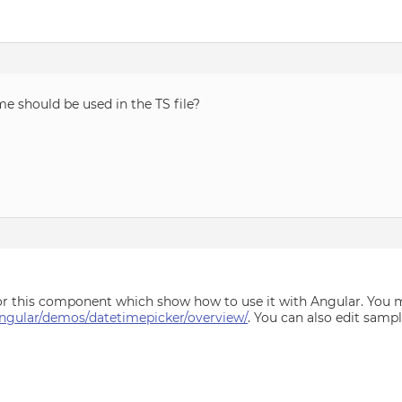
me should be used in the TS file?
r this component which show how to use it with Angular. You m
ngular/demos/datetimepicker/overview/
. You can also edit sampl