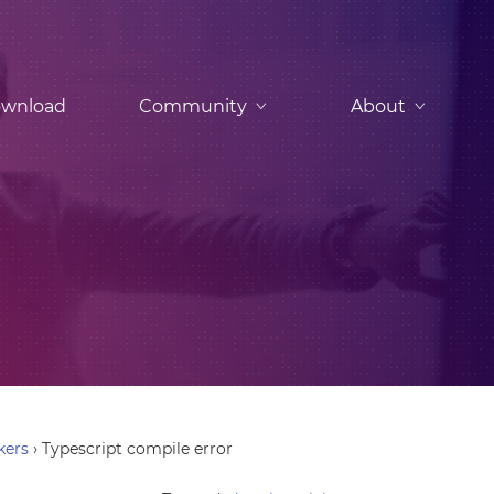
wnload
Community
About
kers
›
Typescript compile error