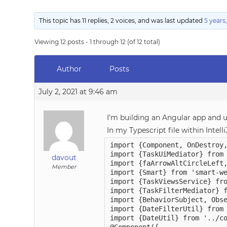
This topic has 11 replies, 2 voices, and was last updated
5 years
Viewing 12 posts - 1 through 12 (of 12 total)
Author
Posts
July 2, 2021 at 9:46 am
I’m building an Angular app and
In my Typescript file within Intel
import {Component, OnDestroy,
import {TaskUiMediator} from 
davout
import {faArrowAltCircleLeft,
Member
import {Smart} from 'smart-we
import {TaskViewsService} fro
import {TaskFilterMediator} f
import {BehaviorSubject, Obse
import {DateFilterUtil} from 
import {DateUtil} from '../co