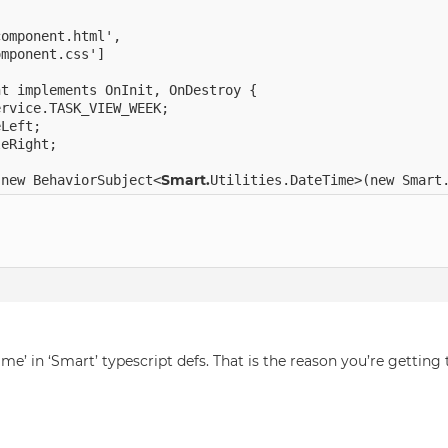
omponent.html',

mponent.css']

t implements OnInit, OnDestroy {

rvice.TASK_VIEW_WEEK;

Left;

eRight;

Smart.
 new BehaviorSubject<
ime’ in ‘Smart’ typescript defs. That is the reason you’re getting 