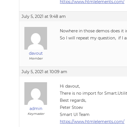
https://www.htmlelements.com/
July 5, 2021 at 9:48 am
Nowhere in those demos does it inc
So I will repeat my question, if 
davout
Member
July 5, 2021 at 10:09 am
Hi davout,
There is no import for Smart.Utili
Best regards,
Peter Stoev
admin
Keymaster
Smart UI Team
https://www.htmlelements.com/