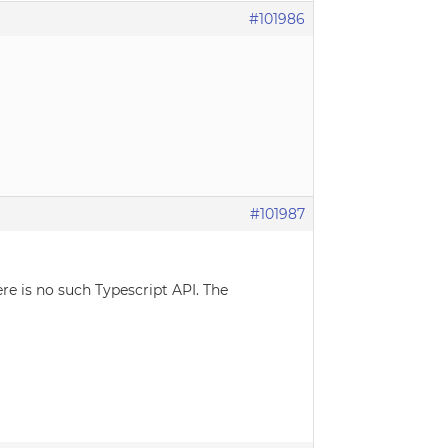
#101986
#101987
re is no such Typescript API. The