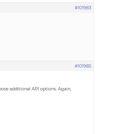
#101983
#101985
pose additional API options. Again,