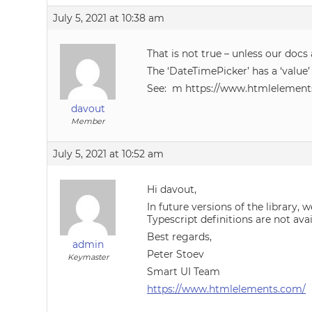
July 5, 2021 at 10:38 am
That is not true – unless our docs
The ‘DateTimePicker’ has a ‘value’
See: m https://www.htmlelement
davout
Member
July 5, 2021 at 10:52 am
Hi davout,
In future versions of the library
Typescript definitions are not avai
Best regards,
admin
Peter Stoev
Keymaster
Smart UI Team
https://www.htmlelements.com/