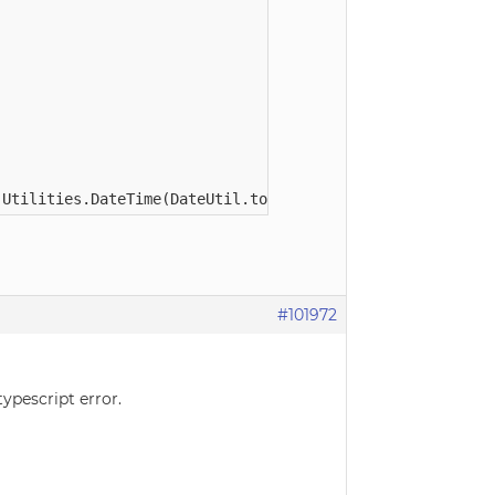
#101972
typescript error.