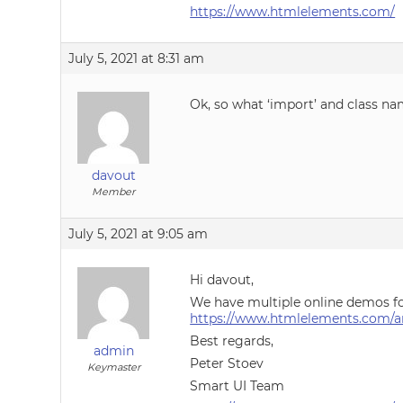
https://www.htmlelements.com/
July 5, 2021 at 8:31 am
Ok, so what ‘import’ and class na
davout
Member
July 5, 2021 at 9:05 am
Hi davout,
We have multiple online demos fo
https://www.htmlelements.com/a
Best regards,
admin
Peter Stoev
Keymaster
Smart UI Team