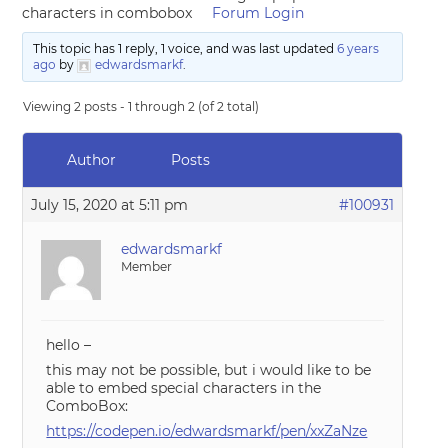
characters in combobox
Forum Login
This topic has 1 reply, 1 voice, and was last updated
6 years
ago
by
edwardsmarkf
.
Viewing 2 posts - 1 through 2 (of 2 total)
Author
Posts
July 15, 2020 at 5:11 pm
#100931
edwardsmarkf
Member
hello –
this may not be possible, but i would like to be
able to embed special characters in the
ComboBox:
https://codepen.io/edwardsmarkf/pen/xxZaNze