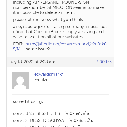
including AMPERSAND POUND-SIGN
number-number SEMICOLON seems to make
it impossible to delete an item.
please let me know what you think.
also, i apologize for raising so many issues. but
i find that ComboxBox is simply amazing and
wish to use it on all of our websites.
EDIT:
http://jsfiddle.net/edwardsmarkf/e2ufgk6
5/1/
– same issue?
July 18, 2020 at 2:08 am
#100933
edwardsmarkf
Member
solved it using:
const UNSTRESSED_ER = ‘\u025a’ ; // ɚ
const STRESSED_SCHWA = ‘\u028c’ ; // ε