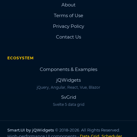
About
Terms of Use
Privacy Policy
Contact Us
ECOSYSTEM
Components & Examples
jQWidgets
jQuery, Angular, React, Vue, Blazor
SvGrid
Svelte 5 data grid
Smart.UI by jQWidgets
© 2018-2026. All Rights Reserved.
High-performance UI components -
Data Grid, Scheduler,