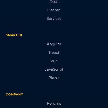
Docs
License
Services
SMART UI
Angular
React
Vue
JavaScript
Blazor
COMPANY
Forums