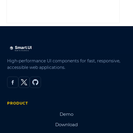
LOG IN
High-performance UI components for fast, responsive,
accessible web applications.
PRODUCT
Demo
Download