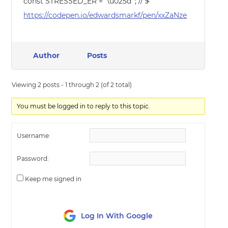
const STRESSED_ER = ‘\u025d’ ; // ɝ
https://codepen.io/edwardsmarkf/pen/xxZaNze
Author
Posts
Viewing 2 posts - 1 through 2 (of 2 total)
You must be logged in to reply to this topic.
Username:
Password:
Keep me signed in
Log In With Google