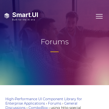
Forums
High-Performance UI Component Library for
Enterprise Applications
›
Forums
›
General
Discussions
›
ComboBox
›
using http special