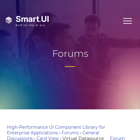
Forums
High-Performance UI Component Library for
Enterprise Applications
›
Forums
›
General
Discussions
›
Card View
›
Virtual Datasource
Forum