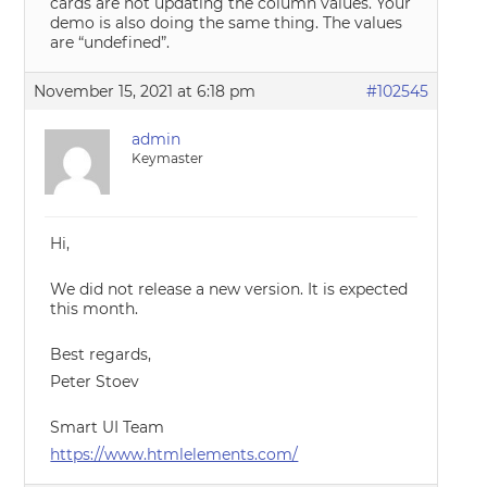
cards are not updating the column values. Your
demo is also doing the same thing. The values
are “undefined”.
November 15, 2021 at 6:18 pm
#102545
admin
Keymaster
Hi,
We did not release a new version. It is expected
this month.
Best regards,
Peter Stoev
Smart UI Team
https://www.htmlelements.com/