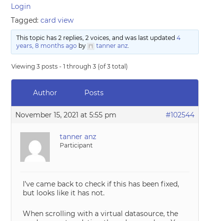
Login
Tagged:
card view
This topic has 2 replies, 2 voices, and was last updated
4
years, 8 months ago
by
tanner anz
.
Viewing 3 posts - 1 through 3 (of 3 total)
Author
Posts
November 15, 2021 at 5:55 pm
#102544
tanner anz
Participant
I’ve came back to check if this has been fixed,
but looks like it has not.
When scrolling with a virtual datasource, the