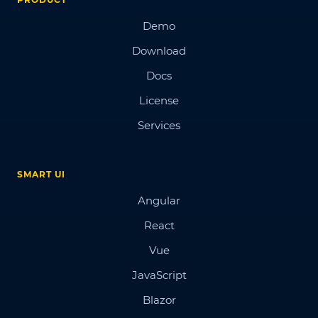
Demo
Download
Docs
License
Services
SMART UI
Angular
React
Vue
JavaScript
Blazor