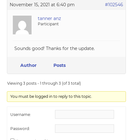
November 15, 2021 at 6:40 pm
#102546
tanner anz
Participant
Sounds good! Thanks for the update.
Author
Posts
Viewing 3 posts - 1 through 3 (of 3 total)
You must be logged in to reply to this topic.
Username:
Password: