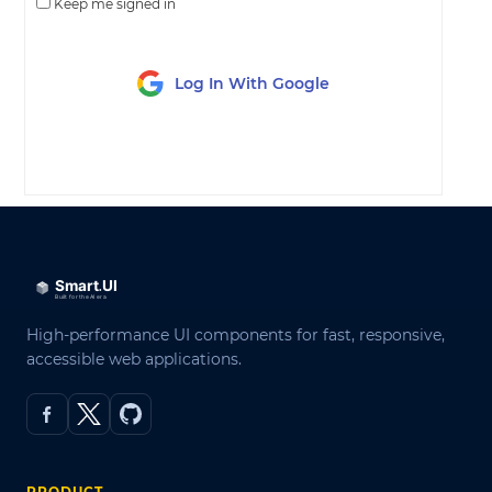
Keep me signed in
Log In With Google
LOG IN
High-performance UI components for fast, responsive,
accessible web applications.
PRODUCT