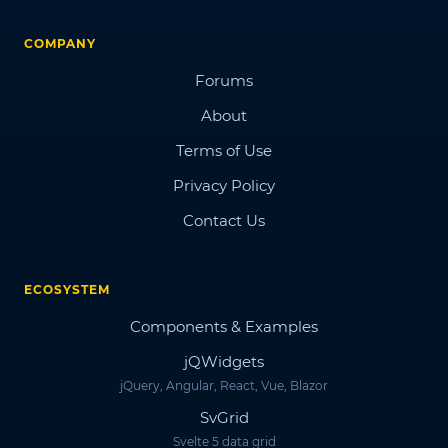
COMPANY
Forums
About
Terms of Use
Privacy Policy
Contact Us
ECOSYSTEM
Components & Examples
jQWidgets
jQuery, Angular, React, Vue, Blazor
SvGrid
Svelte 5 data grid