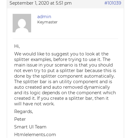
September 1, 2020 at 5:51 pm
#101039
admin
Keymaster
Hi,
We would like to suggest you to look at the
splitter examples, before trying to use it. The
main issue in your scenario is that you should
not even try to put a splitter bar because this is
done by the splitter component automatically.
The splitter bar is an utility component and is
auto created and auto removed dynamically
and its logic depends on the component which
created it. If you create a splitter bar, then it
will have not work.
Regards,
Peter
Smart UI Team
Htmlelements.com