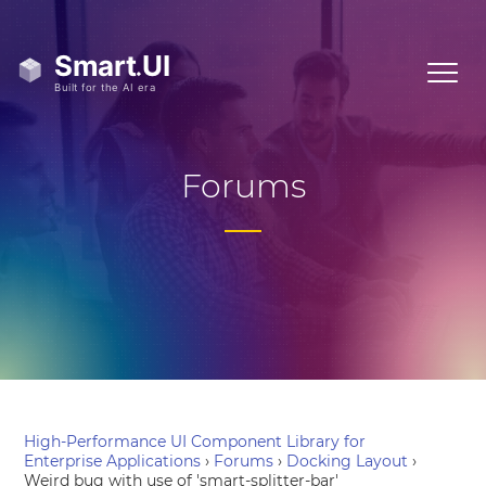
Forums
High-Performance UI Component Library for
Enterprise Applications
›
Forums
›
Docking Layout
›
Weird bug with use of 'smart-splitter-bar'