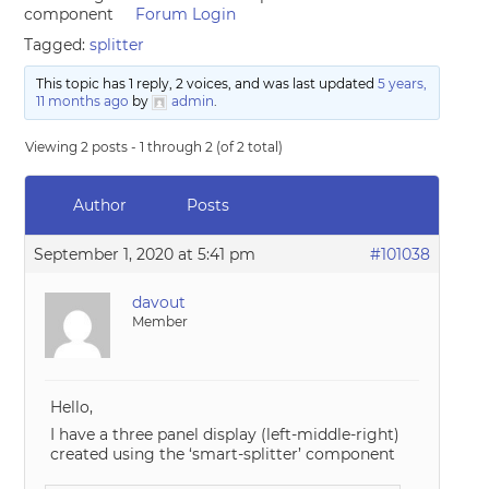
component
Forum Login
Tagged:
splitter
This topic has 1 reply, 2 voices, and was last updated
5 years,
11 months ago
by
admin
.
Viewing 2 posts - 1 through 2 (of 2 total)
Author
Posts
September 1, 2020 at 5:41 pm
#101038
davout
Member
Hello,
I have a three panel display (left-middle-right)
created using the ‘smart-splitter’ component