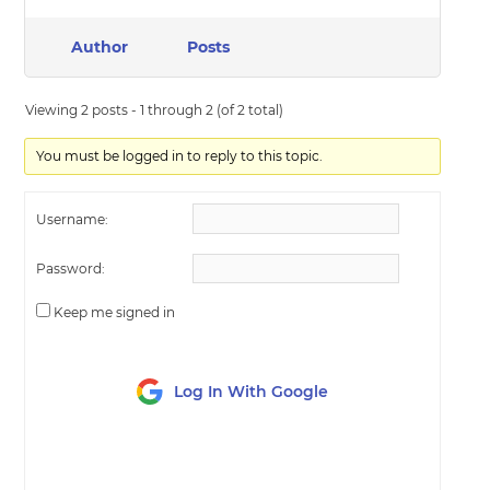
Author
Posts
Viewing 2 posts - 1 through 2 (of 2 total)
You must be logged in to reply to this topic.
Username:
Password:
Keep me signed in
Log In With Google
LOG IN