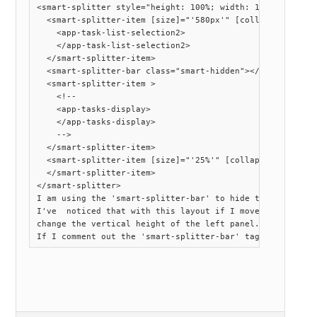
<smart-splitter style="height: 100%; width: 100%">

  <smart-splitter-item [size]="'580px'" [collapsible]="tr
    <app-task-list-selection2>

    </app-task-list-selection2>

  </smart-splitter-item>

  <smart-splitter-bar class="smart-hidden"></smart-splitt
  <smart-splitter-item >

    <!--

    <app-tasks-display>

    </app-tasks-display>

    -->

  </smart-splitter-item>

  <smart-splitter-item [size]="'25%'" [collapsible]="true
  </smart-splitter-item>

</smart-splitter>

I am using the 'smart-splitter-bar' to hide the vertical 
I've  noticed that with this layout if I move the right 
change the vertical height of the left panel.
