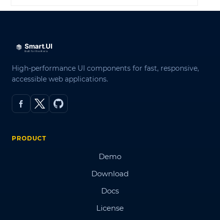
High-performance UI components for fast, responsive,
accessible web applications.
PRODUCT
Demo
Download
Docs
License