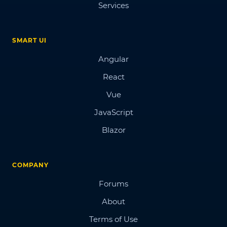
Services
SMART UI
Angular
React
Vue
JavaScript
Blazor
COMPANY
Forums
About
Terms of Use