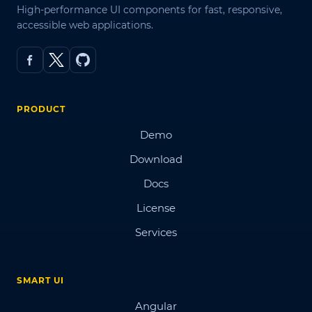
High-performance UI components for fast, responsive,
accessible web applications.
PRODUCT
Demo
Download
Docs
License
Services
SMART UI
Angular