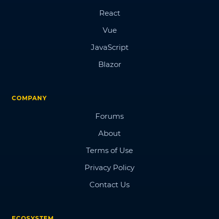
React
Vue
JavaScript
Blazor
COMPANY
Forums
About
Terms of Use
Privacy Policy
Contact Us
ECOSYSTEM