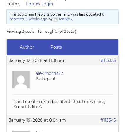
Editor.
Forum Login
This topic has 1 reply, 2 voices, and was last updated
6
months, 3 weeks ago
by
Markov
.
Viewing 2 posts - 1 through 2 (of 2 total)
Author
Posts
January 12, 2026 at 11:38 am
#113333
alex.morris22
Participant
Can I create nested content structures using
Smart Editor?
January 19, 2026 at 8:04 am
#113343