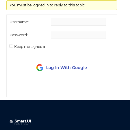
You must be logged in to reply to this topic.
Username:
Password:
Keep me signed in
Log In With Google
LOG IN