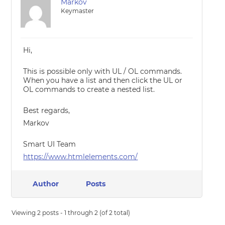
Markov
Keymaster
Hi,
This is possible only with UL / OL commands.
When you have a list and then click the UL or
OL commands to create a nested list.
Best regards,
Markov
Smart UI Team
https://www.htmlelements.com/
Author
Posts
Viewing 2 posts - 1 through 2 (of 2 total)