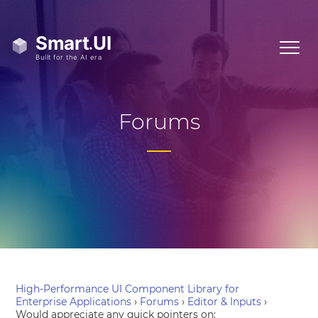
Forums
High-Performance UI Component Library for
Enterprise Applications
›
Forums
›
Editor & Inputs
›
Would appreciate any quick pointers on: