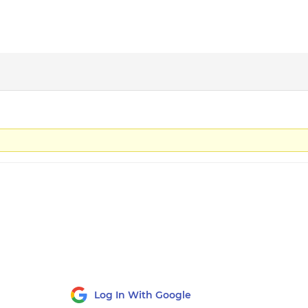
Log In With Google