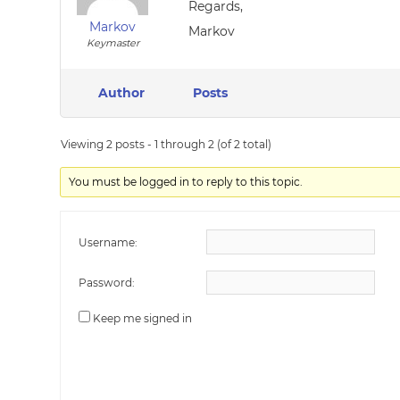
Regards,
Markov
Markov
Keymaster
Author
Posts
Viewing 2 posts - 1 through 2 (of 2 total)
You must be logged in to reply to this topic.
Username:
Password:
Keep me signed in