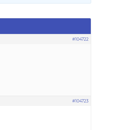
#104722
#104723