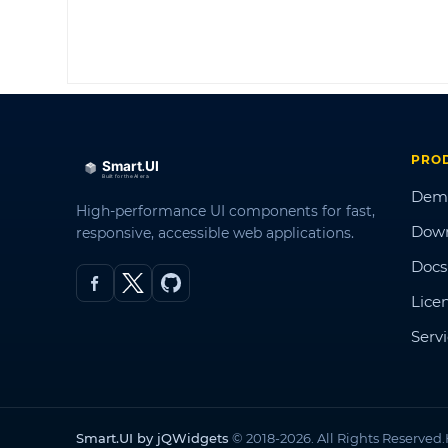
PRO
Dem
High-performance UI components for fast,
Dow
responsive, accessible web applications.
Docs
Lice
Serv
Smart.UI by jQWidgets
© 2018-2026. All Rights Reserved.