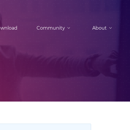
wnload
Community
About