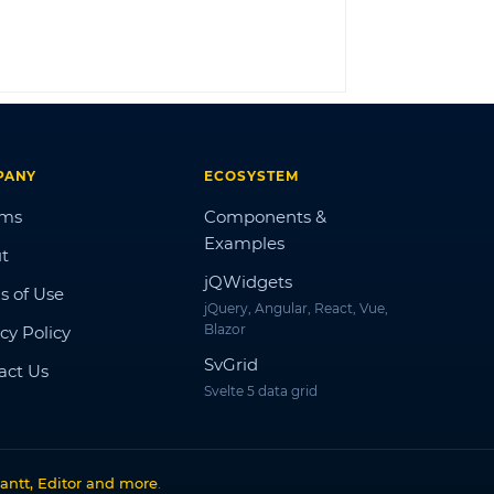
LOG IN
PANY
ECOSYSTEM
ums
Components &
Examples
t
jQWidgets
s of Use
jQuery, Angular, React, Vue,
Blazor
cy Policy
SvGrid
act Us
Svelte 5 data grid
antt, Editor and more
.