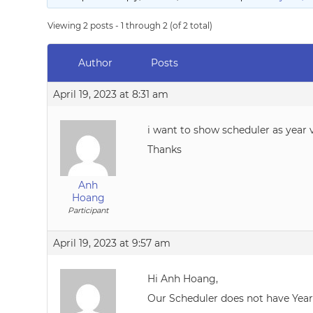
Viewing 2 posts - 1 through 2 (of 2 total)
Author
Posts
April 19, 2023 at 8:31 am
i want to show scheduler as year 
Thanks
Anh
Hoang
Participant
April 19, 2023 at 9:57 am
Hi Anh Hoang,
Our Scheduler does not have Year 