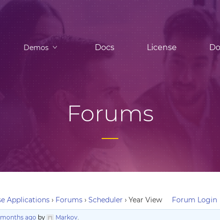
Docs
License
Do
Demos
Forums
e Applications
›
Forums
›
Scheduler
›
Year View
Forum Login
3 months ago
by
Markov
.