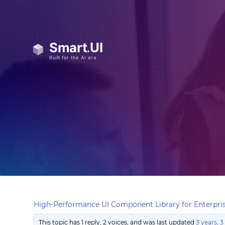
High-Performance UI Component Library for Enterpris
This topic has 1 reply, 2 voices, and was last updated
3 years, 