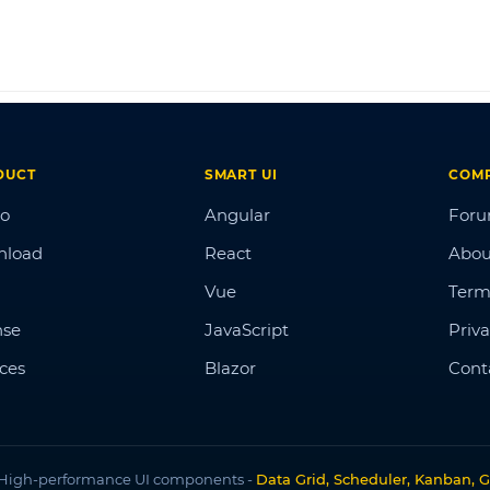
DUCT
SMART UI
COM
o
Angular
For
nload
React
Abou
Vue
Term
nse
JavaScript
Priva
ices
Blazor
Cont
High-performance UI components -
Data Grid, Scheduler, Kanban, G