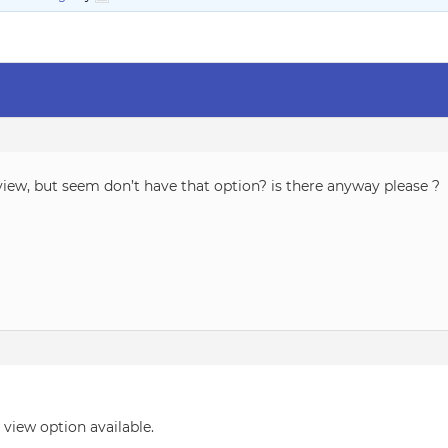
view, but seem don’t have that option? is there anyway please ?
view option available.