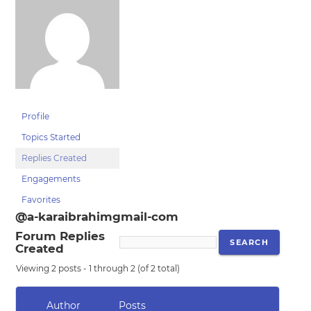
Profile
Topics Started
Replies Created
Engagements
Favorites
@a-karaibrahimgmail-com
Forum Replies
Created
Viewing 2 posts - 1 through 2 (of 2 total)
Author
Posts