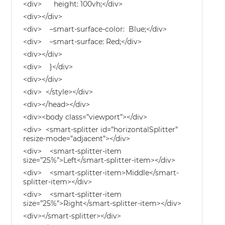
<div> height: 100vh;</div>
<div></div>
<div> –smart-surface-color: Blue;</div>
<div> –smart-surface: Red;</div>
<div></div>
<div> }</div>
<div></div>
<div> </style></div>
<div></head></div>
<div><body class=”viewport”></div>
<div> <smart-splitter id=”horizontalSplitter”
resize-mode=”adjacent”></div>
<div> <smart-splitter-item
size=”25%”>Left</smart-splitter-item></div>
<div> <smart-splitter-item>Middle</smart-
splitter-item></div>
<div> <smart-splitter-item
size=”25%”>Right</smart-splitter-item></div>
<div></smart-splitter></div>