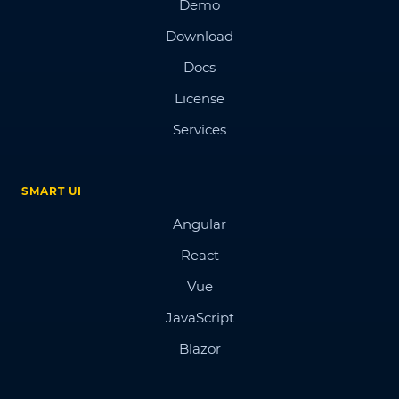
Demo
Download
Docs
License
Services
SMART UI
Angular
React
Vue
JavaScript
Blazor