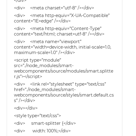
</div>
<div> <meta charset=”utf-8″ /></div>
<div> <meta http-equiv=”X-UA-Compatible”
content=”IE=edge” /></div>
<div> <meta http-equiv=”Content-Type”
content=”text/html; charset=utf-8″ /></div>
<div> <meta name=”viewport”
content=”width=device-width, initial-scale=1.0,
maximum-scale=1.0″ /></div>
<script type=”module”
src=”./node_modules/smart-
webcomponents/source/modules/smart.splitte
r.js”></script>
<div> <link rel=”stylesheet” type=”text/css”
href=”./node_modules/smart-
webcomponents/source/styles/smart.default.cs
s” /></div>
<div></div>
<style type=”text/css”>
<div> smart-splitter {</div>
<div> width: 100%;</div>