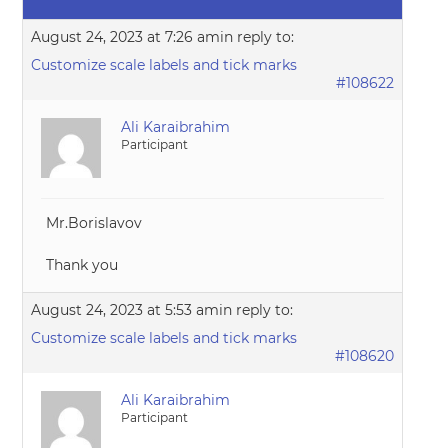
August 24, 2023 at 7:26 am
in reply to:
Customize scale labels and tick marks
#108622
Ali Karaibrahim
Participant
Mr.Borislavov
Thank you
August 24, 2023 at 5:53 am
in reply to:
Customize scale labels and tick marks
#108620
Ali Karaibrahim
Participant