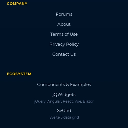
COMPANY
Forums
About
Terms of Use
Privacy Policy
Contact Us
ECOSYSTEM
Components & Examples
jQWidgets
jQuery, Angular, React, Vue, Blazor
SvGrid
Svelte 5 data grid