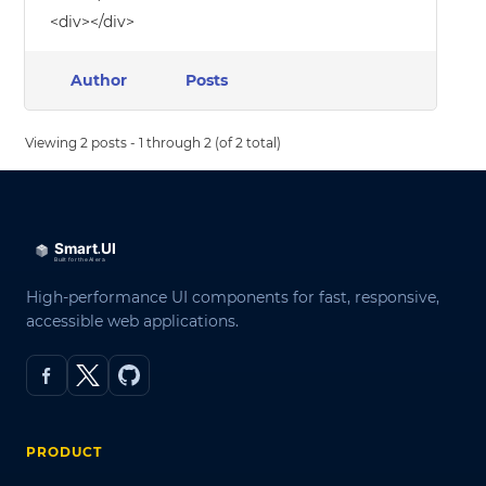
<div></div>
Author
Posts
Viewing 2 posts - 1 through 2 (of 2 total)
High-performance UI components for fast, responsive,
accessible web applications.
PRODUCT