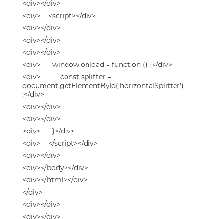
<div></div>
<div> <script></div>
<div></div>
<div></div>
<div></div>
<div> window.onload = function () {</div>
<div> const splitter =
document.getElementById(‘horizontalSplitter’)
;</div>
<div></div>
<div></div>
<div> }</div>
<div> </script></div>
<div></div>
<div></body></div>
<div></html></div>
</div>
<div></div>
<div></div>