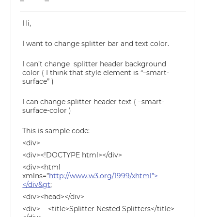
Hi,
I want to change splitter bar and text color.
I can’t change splitter header background
color ( I think that style element is “–smart-
surface” )
I can change splitter header text ( –smart-
surface-color )
This is sample code:
<div>
<div><!DOCTYPE html></div>
<div><html
xmlns=”
http://www.w3.org/1999/xhtml”>
</div&gt
;
<div><head></div>
<div> <title>Splitter Nested Splitters</title>