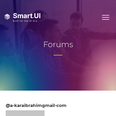
Forums
@a-karaibrahimgmail-com