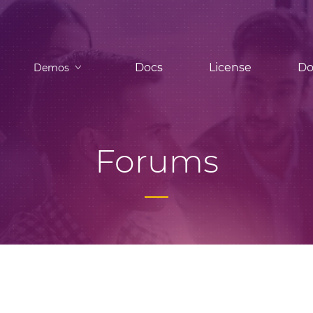
Docs
License
Do
Demos
Forums