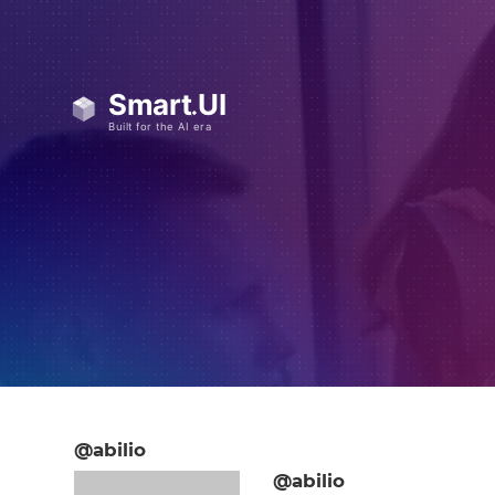
@abilio
@abilio