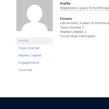
Profile
Registered: 4 years, 8 months ag
Forums
Last Activity: 4 years, 8 months 
Topics Started: 2
Replies Created: 2
Forum Role: Participant
Profile
Topics Started
Replies Created
Engagements
Favorites