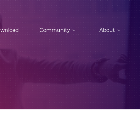
wnload
Community
About