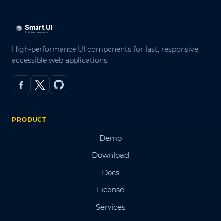
High-performance UI components for fast, responsive,
accessible web applications.
PRODUCT
Demo
Download
Docs
License
Services