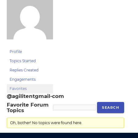
Profile
Topics Started
Replies Created
Engagements
Favorites
@agilitentgmail-com
Favorite Forum
Topics
Oh, bother! No topics were found here.