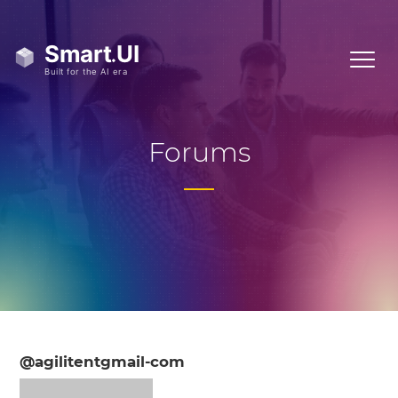
Forums
@agilitentgmail-com