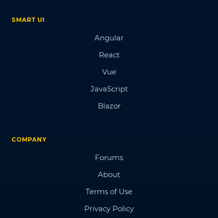
SMART UI
Angular
React
Vue
JavaScript
Blazor
COMPANY
Forums
About
Terms of Use
Privacy Policy