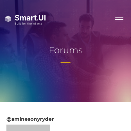
Forums
@aminesonyryder