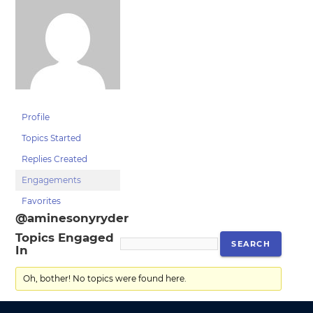
Profile
Topics Started
Replies Created
Engagements
Favorites
@aminesonyryder
Topics Engaged
In
Oh, bother! No topics were found here.