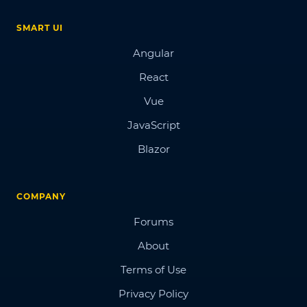
SMART UI
Angular
React
Vue
JavaScript
Blazor
COMPANY
Forums
About
Terms of Use
Privacy Policy