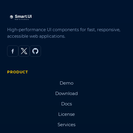
High-performance UI components for fast, responsive,
accessible web applications.
PRODUCT
Demo
Download
Docs
License
Services