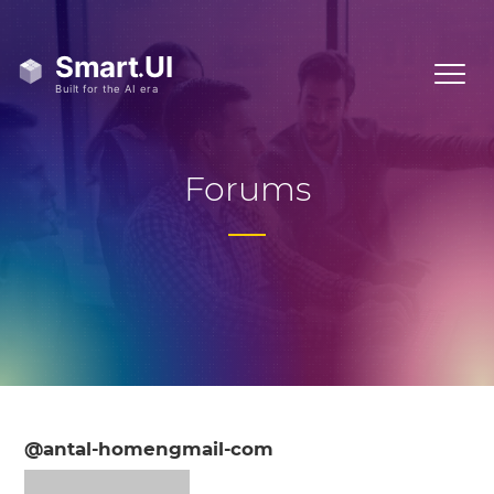
Forums
@antal-homengmail-com