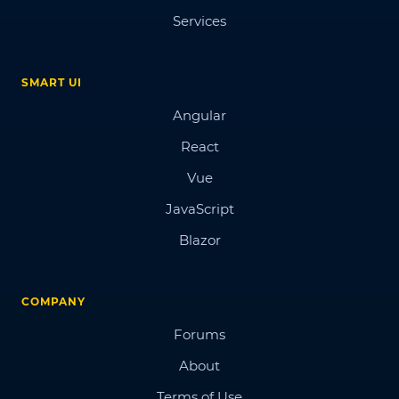
Services
SMART UI
Angular
React
Vue
JavaScript
Blazor
COMPANY
Forums
About
Terms of Use