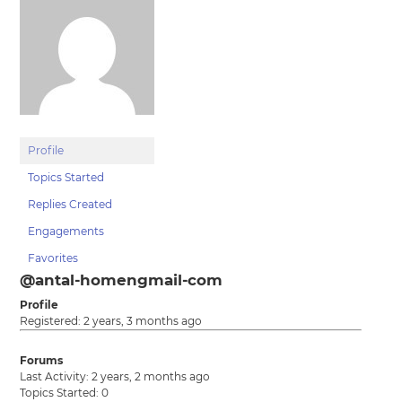
Profile
Topics Started
Replies Created
Engagements
Favorites
@antal-homengmail-com
Profile
Registered: 2 years, 3 months ago
Forums
Last Activity: 2 years, 2 months ago
Topics Started: 0