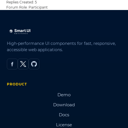
Replies Created: 5
Forum Role: Participant
High-performance UI components for fast, responsive,
accessible web applications.
PRODUCT
Demo
Download
Docs
License