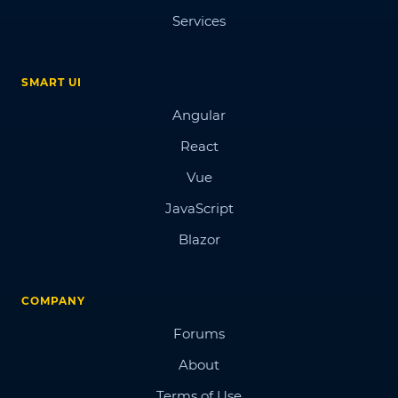
Services
SMART UI
Angular
React
Vue
JavaScript
Blazor
COMPANY
Forums
About
Terms of Use