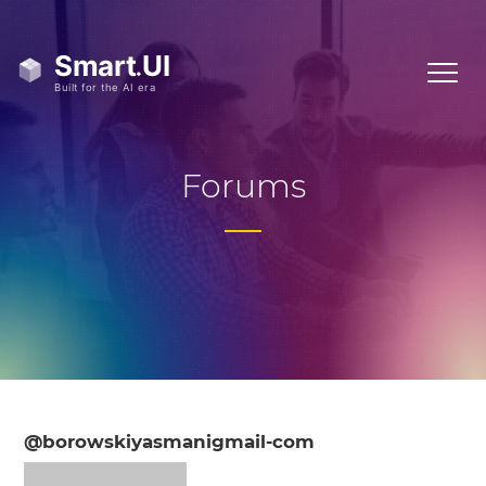
Forums
@borowskiyasmanigmail-com