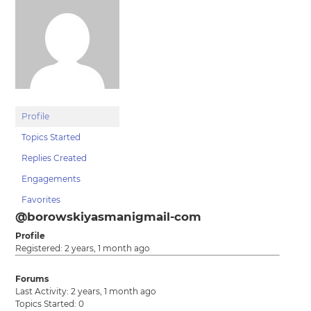
Profile
Topics Started
Replies Created
Engagements
Favorites
@borowskiyasmanigmail-com
Profile
Registered: 2 years, 1 month ago
Forums
Last Activity: 2 years, 1 month ago
Topics Started: 0