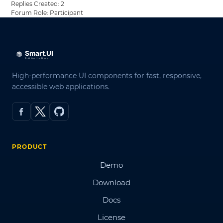
Replies Created: 2
Forum Role: Participant
High-performance UI components for fast, responsive,
accessible web applications.
PRODUCT
Demo
Download
Docs
License