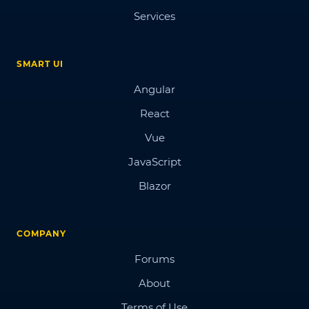
Services
SMART UI
Angular
React
Vue
JavaScript
Blazor
COMPANY
Forums
About
Terms of Use