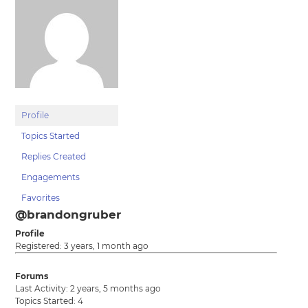
Profile
Topics Started
Replies Created
Engagements
Favorites
@brandongruber
Profile
Registered: 3 years, 1 month ago
Forums
Last Activity: 2 years, 5 months ago
Topics Started: 4