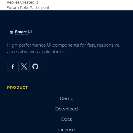
Replies Created: 3
Forum Role: Participant
High-performance UI components for fast, responsive,
accessible web applications.
PRODUCT
Demo
Download
Docs
License