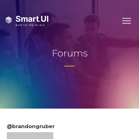
Forums
@brandongruber