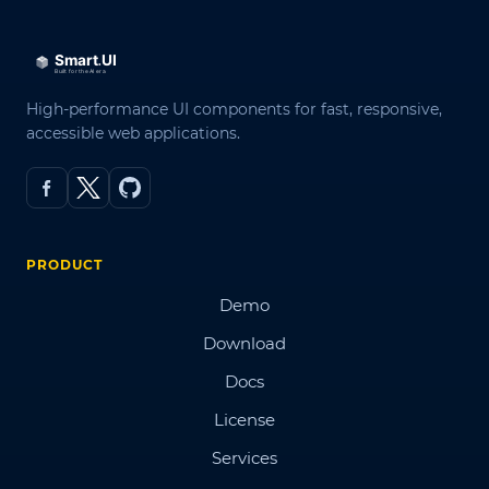
High-performance UI components for fast, responsive,
accessible web applications.
PRODUCT
Demo
Download
Docs
License
Services