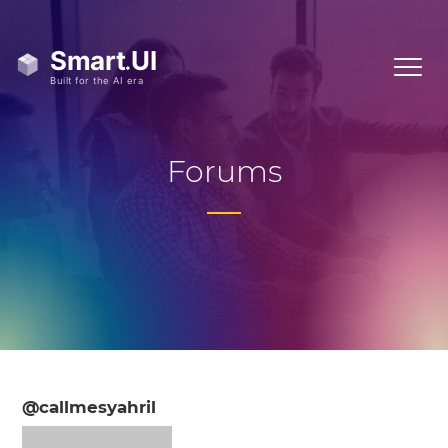
Forums
@callmesyahril