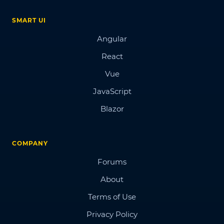
SMART UI
Angular
React
Vue
JavaScript
Blazor
COMPANY
Forums
About
Terms of Use
Privacy Policy