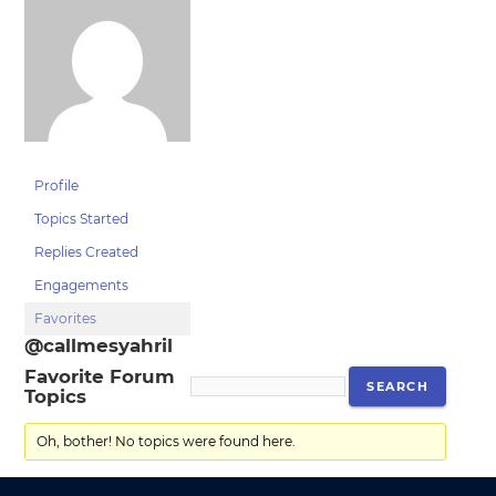
Profile
Topics Started
Replies Created
Engagements
Favorites
@callmesyahril
Favorite Forum
Topics
Oh, bother! No topics were found here.