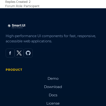
Replies Created: 2
Forum Role: Participant
High-performance UI components for fast, responsive,
accessible web applications.
PRODUCT
Demo
Download
Docs
License