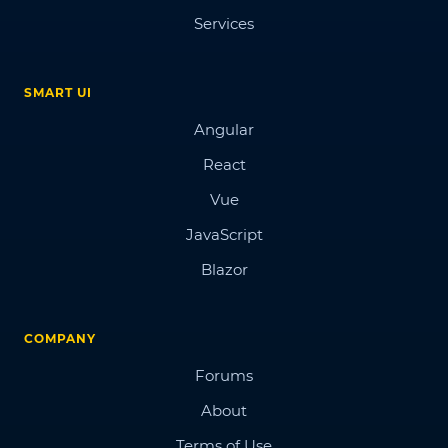
Services
SMART UI
Angular
React
Vue
JavaScript
Blazor
COMPANY
Forums
About
Terms of Use