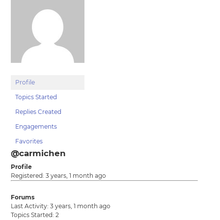
Profile
Topics Started
Replies Created
Engagements
Favorites
@carmichen
Profile
Registered: 3 years, 1 month ago
Forums
Last Activity: 3 years, 1 month ago
Topics Started: 2