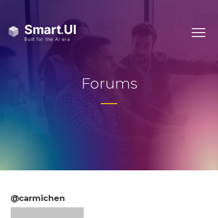
Forums
@carmichen