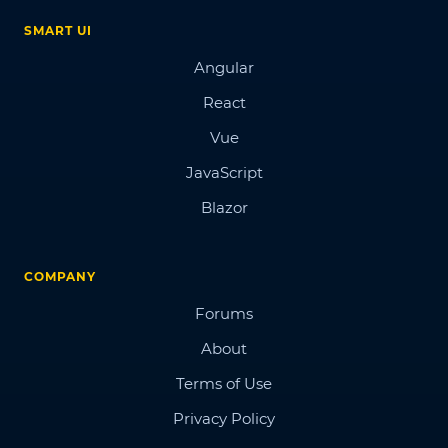
SMART UI
Angular
React
Vue
JavaScript
Blazor
COMPANY
Forums
About
Terms of Use
Privacy Policy