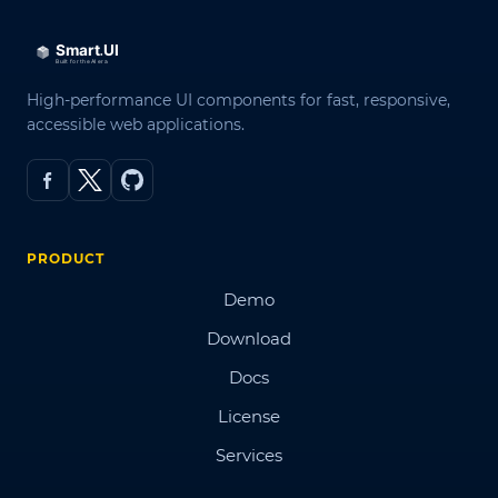
High-performance UI components for fast, responsive,
accessible web applications.
PRODUCT
Demo
Download
Docs
License
Services