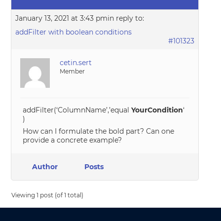
January 13, 2021 at 3:43 pm
in reply to:
addFilter with boolean conditions
#101323
cetin.sert
Member
addFilter(‘ColumnName’,’equal
YourCondition
‘
)
How can I formulate the bold part? Can one
provide a concrete example?
Author
Posts
Viewing 1 post (of 1 total)