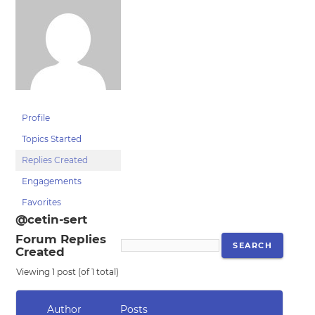
Profile
Topics Started
Replies Created
Engagements
Favorites
@cetin-sert
Forum Replies
Created
Viewing 1 post (of 1 total)
Author
Posts