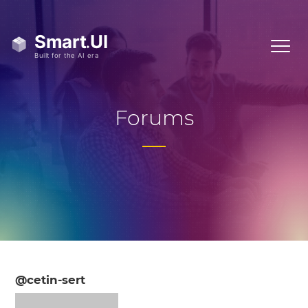
Forums
@cetin-sert