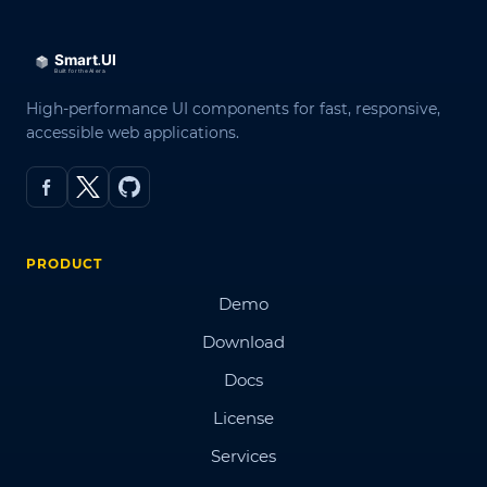
High-performance UI components for fast, responsive,
accessible web applications.
PRODUCT
Demo
Download
Docs
License
Services