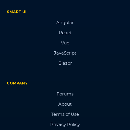
SMART UI
Angular
React
Vue
JavaScript
Blazor
COMPANY
Forums
About
Terms of Use
Privacy Policy