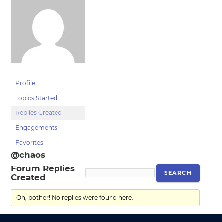
Profile
Topics Started
Replies Created
Engagements
Favorites
@chaos
Forum Replies
Created
Oh, bother! No replies were found here.