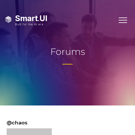
Forums
@chaos