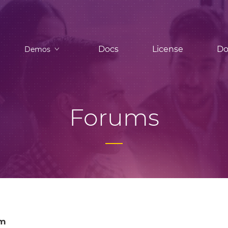
Docs
License
Do
Demos
Forums
om