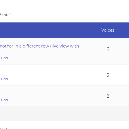
3 total)
Voices
nother in a different row (live view with
3
 Grid
3
 Grid
2
 Grid