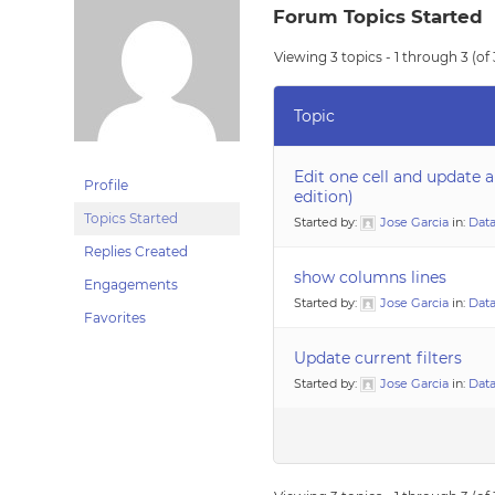
Forum Topics Started
Viewing 3 topics - 1 through 3 (of 
Topic
Edit one cell and update a
Profile
edition)
Topics Started
Started by:
Jose Garcia
in:
Data
Replies Created
show columns lines
Engagements
Started by:
Jose Garcia
in:
Data
Favorites
Update current filters
Started by:
Jose Garcia
in:
Data