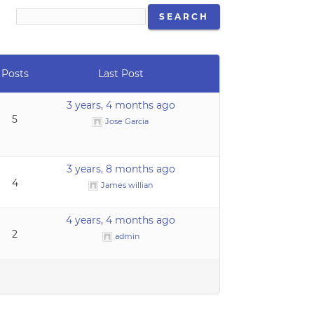
Posts
Last Post
3 years, 4 months ago
5
Jose Garcia
3 years, 8 months ago
4
James willian
4 years, 4 months ago
2
admin