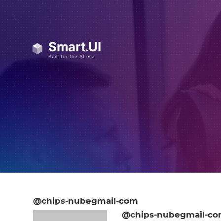
@chips-nubegmail-com
@chips-nubegmail-c