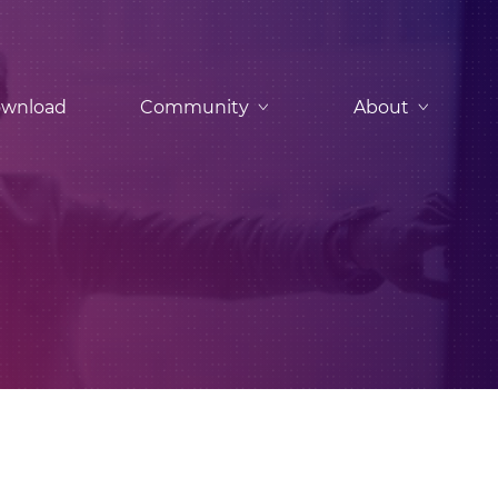
wnload
Community
About