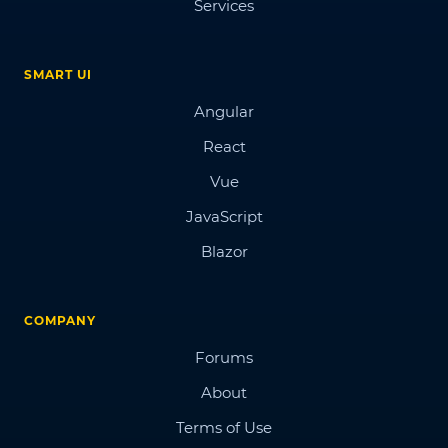
Services
SMART UI
Angular
React
Vue
JavaScript
Blazor
COMPANY
Forums
About
Terms of Use