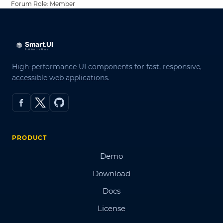
Forum Role: Member
High-performance UI components for fast, responsive,
accessible web applications.
PRODUCT
Demo
Download
Docs
License