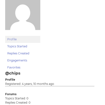
Profile
Topics Started
Replies Created
Engagements
Favorites
@chips
Profile
Registered: 4 years, 10 months ago
Forums
Topics Started: 0
Replies Created: 0