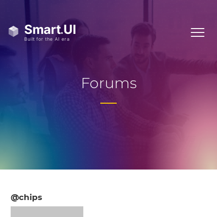
Forums
@chips