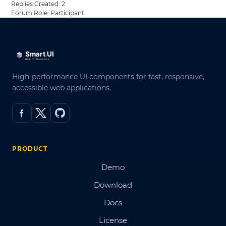
Replies Created: 2
Forum Role: Participant
High-performance UI components for fast, responsive,
accessible web applications.
PRODUCT
Demo
Download
Docs
License