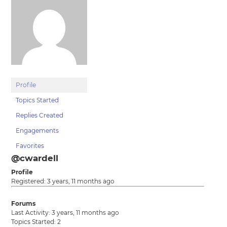
Profile
Topics Started
Replies Created
Engagements
Favorites
@cwardell
Profile
Registered: 3 years, 11 months ago
Forums
Last Activity: 3 years, 11 months ago
Topics Started: 2