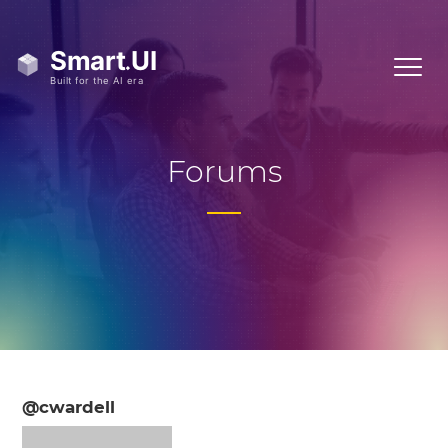
Forums
@cwardell