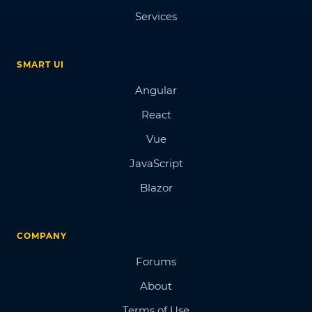
Services
SMART UI
Angular
React
Vue
JavaScript
Blazor
COMPANY
Forums
About
Terms of Use