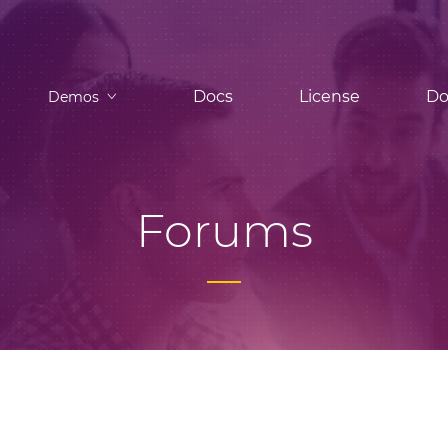
Docs
License
Do
Demos
Forums