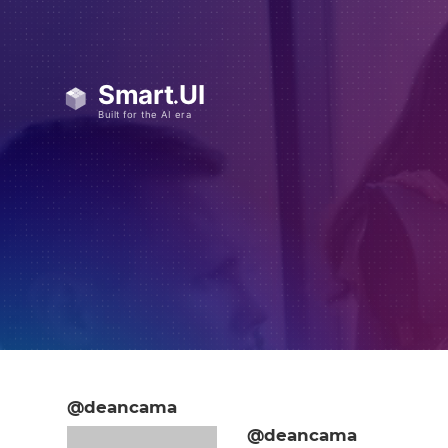
@deancama
@deancama