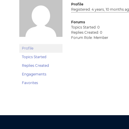
Profile
Registered: 4 years, 10 months a
Forums
Topics Started: 0
Replies Created: 0
Forum Role: Member
Profile
Topics Started
Replies Created
Engagements
Favorites