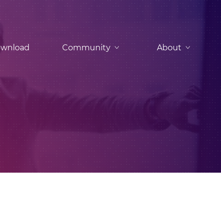
wnload
Community
About