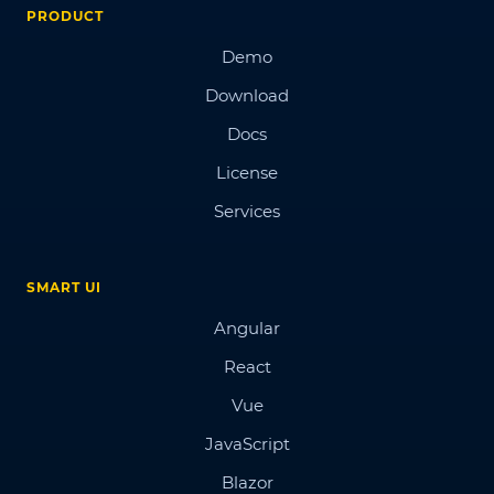
PRODUCT
Demo
Download
Docs
License
Services
SMART UI
Angular
React
Vue
JavaScript
Blazor