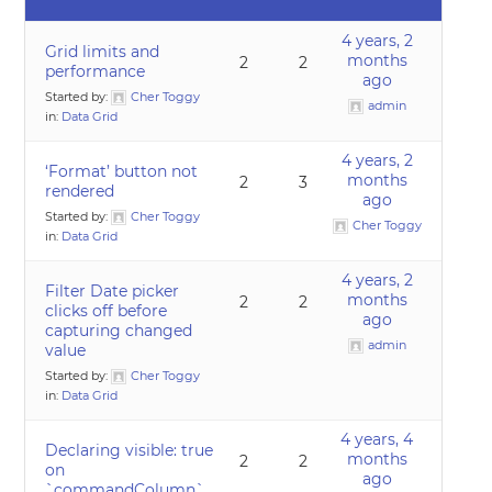
4 years, 2
Grid limits and
months
2
2
performance
ago
Started by:
Cher Toggy
admin
in:
Data Grid
4 years, 2
‘Format’ button not
months
2
3
rendered
ago
Started by:
Cher Toggy
Cher Toggy
in:
Data Grid
4 years, 2
Filter Date picker
months
2
2
clicks off before
ago
capturing changed
admin
value
Started by:
Cher Toggy
in:
Data Grid
4 years, 4
Declaring visible: true
months
2
2
on
ago
`commandColumn`