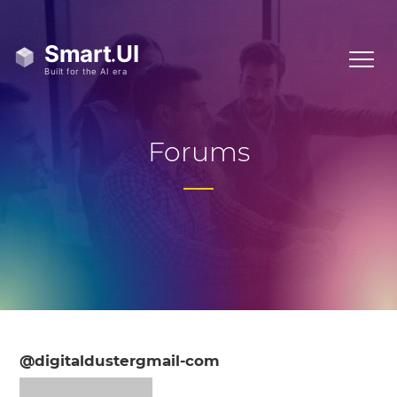
Forums
@digitaldustergmail-com