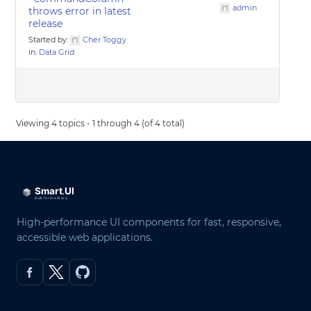
admin
throws error in latest
release
Started by:
Cher Toggy
in:
Data Grid
Viewing 4 topics - 1 through 4 (of 4 total)
High-performance UI components for fast, responsive,
accessible web applications.