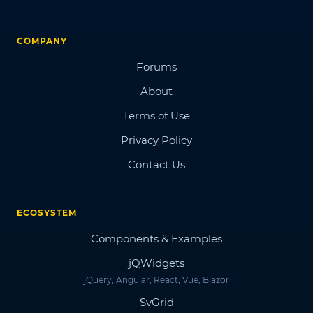
COMPANY
Forums
About
Terms of Use
Privacy Policy
Contact Us
ECOSYSTEM
Components & Examples
jQWidgets
jQuery, Angular, React, Vue, Blazor
SvGrid