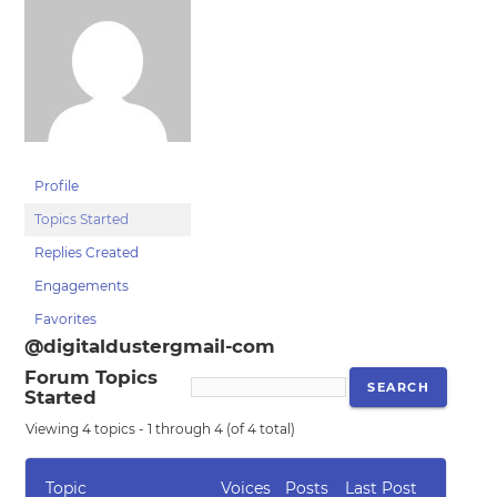
Profile
Topics Started
Replies Created
Engagements
Favorites
@digitaldustergmail-com
Forum Topics
Started
Viewing 4 topics - 1 through 4 (of 4 total)
Topic
Voices
Posts
Last Post