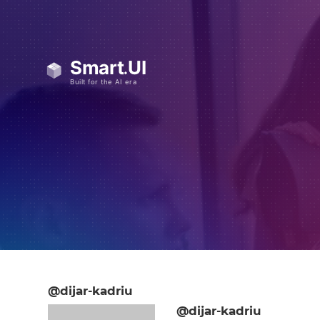
@dijar-kadriu
@dijar-kadriu