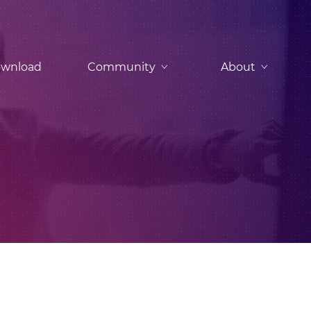
wnload
Community
About