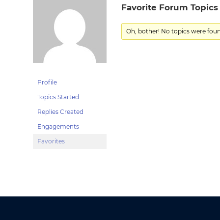
Favorite Forum Topics
Oh, bother! No topics were fou
Profile
Topics Started
Replies Created
Engagements
Favorites