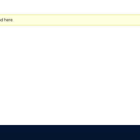
nd here.