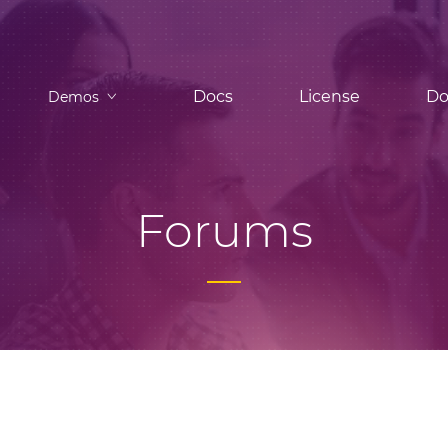
Docs
License
Do
Demos
Forums