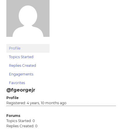
Profile
Topics Started
Replies Created
Engagements
Favorites
@fgeorgejr
Profile
Registered: 4 years, 10 months ago
Forums
Topics Started: 0
Replies Created: 0