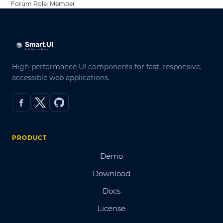
Forum Role: Member
High-performance UI components for fast, responsive,
accessible web applications.
PRODUCT
Demo
Download
Docs
License