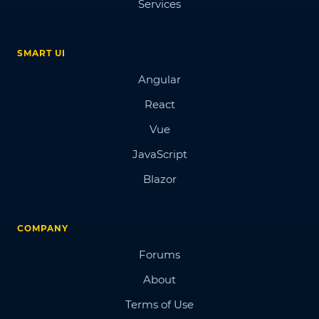
Services
SMART UI
Angular
React
Vue
JavaScript
Blazor
COMPANY
Forums
About
Terms of Use