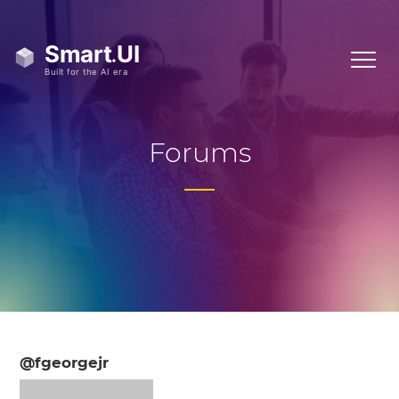
Forums
@fgeorgejr