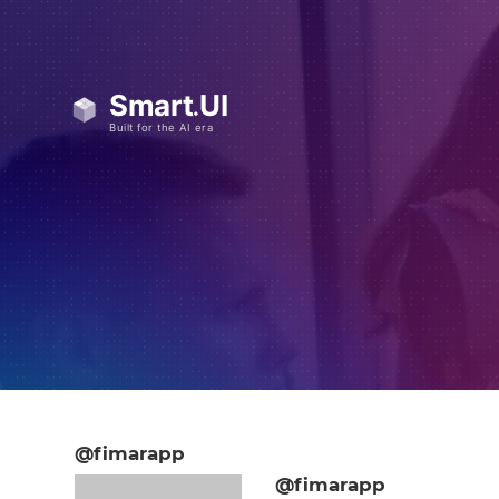
@fimarapp
@fimarapp