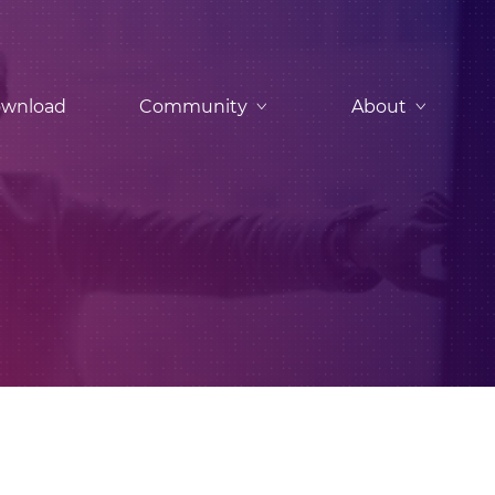
wnload
Community
About