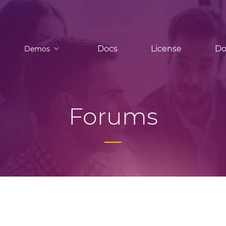
Docs
License
Do
Demos
Forums