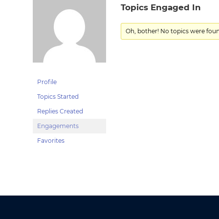
Topics Engaged In
Oh, bother! No topics were fou
Profile
Topics Started
Replies Created
Engagements
Favorites