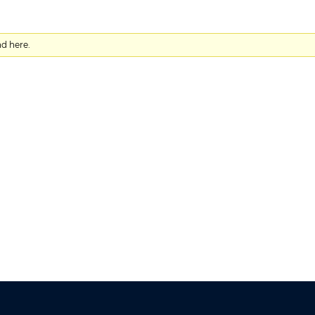
nd here.