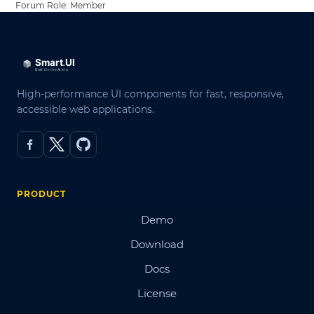
Forum Role: Member
High-performance UI components for fast, responsive,
accessible web applications.
PRODUCT
Demo
Download
Docs
License