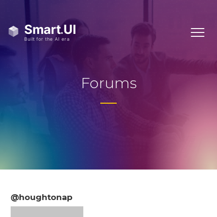
Forums
@houghtonap