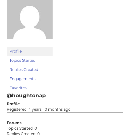
Profile
Topics Started
Replies Created
Engagements
Favorites
@houghtonap
Profile
Registered: 4 years, 10 months ago
Forums
Topics Started: 0
Replies Created: 0