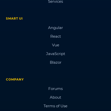
Services
SMART UI
Angular
React
Vue
JavaScript
Blazor
COMPANY
Forums
About
Terms of Use