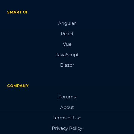
SMART UI
Angular
React
Vue
JavaScript
Blazor
COMPANY
Forums
About
Terms of Use
Privacy Policy