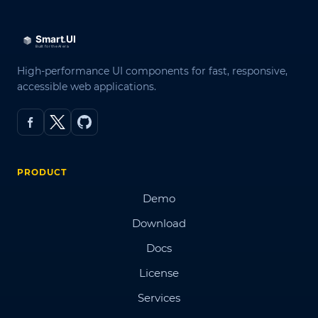
High-performance UI components for fast, responsive,
accessible web applications.
PRODUCT
Demo
Download
Docs
License
Services