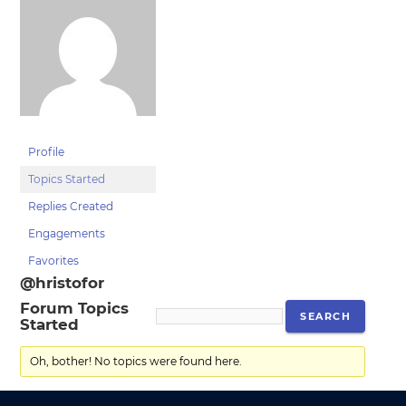
Profile
Topics Started
Replies Created
Engagements
Favorites
@hristofor
Forum Topics
Started
Oh, bother! No topics were found here.