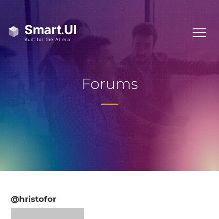
Forums
@hristofor