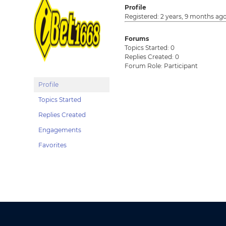
Profile
Registered: 2 years, 9 months ag
Forums
Topics Started: 0
Replies Created: 0
Forum Role: Participant
Profile
Topics Started
Replies Created
Engagements
Favorites