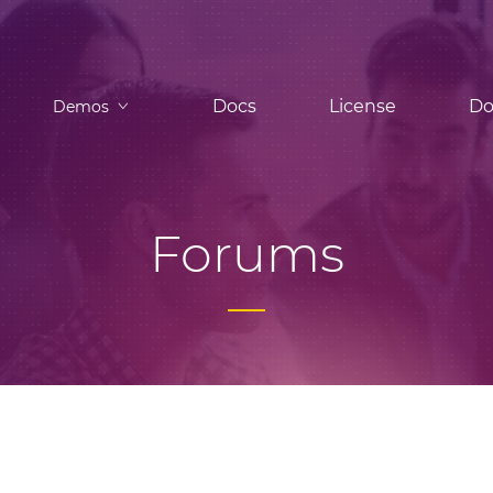
Docs
License
Do
Demos
Forums