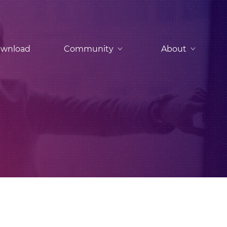
wnload
Community
About