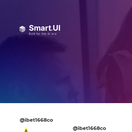
@ibet1668co
@ibet1668co