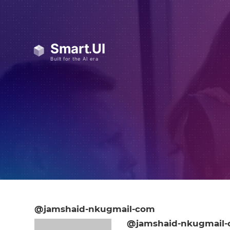
@jamshaid-nkugmail-com
@jamshaid-nkugmail