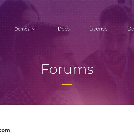
Docs
License
Do
Demos
Forums
-com