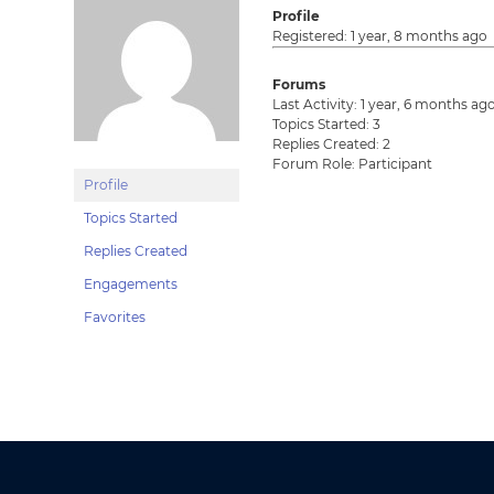
Profile
Registered: 1 year, 8 months ago
Forums
Last Activity: 1 year, 6 months ag
Topics Started: 3
Replies Created: 2
Forum Role: Participant
Profile
Topics Started
Replies Created
Engagements
Favorites