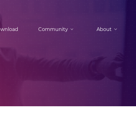
wnload
Community
About