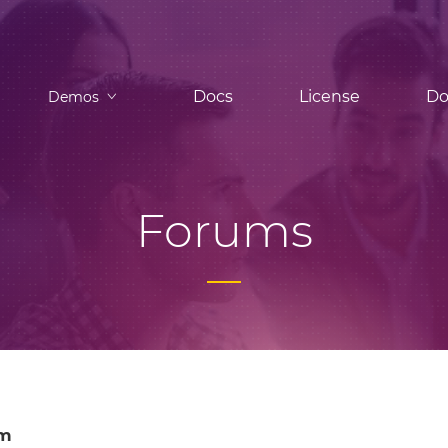
Docs
License
Do
Demos
Forums
om