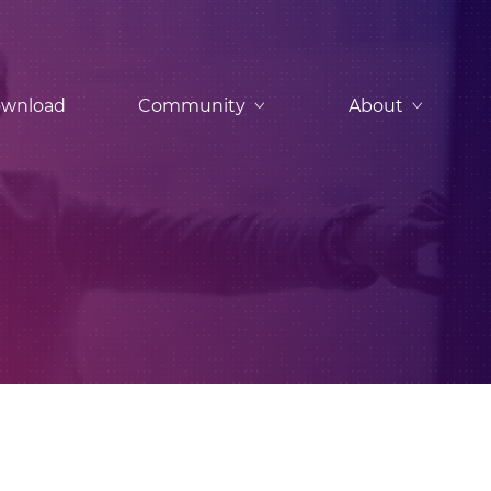
wnload
Community
About