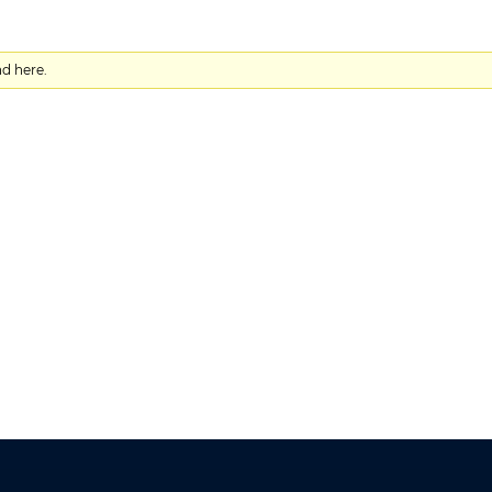
nd here.