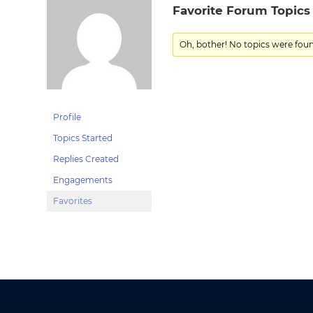
Favorite Forum Topics
Oh, bother! No topics were fou
Profile
Topics Started
Replies Created
Engagements
Favorites