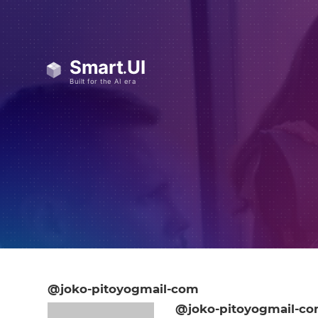
@joko-pitoyogmail-com
@joko-pitoyogmail-c