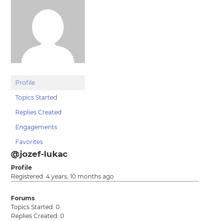
Profile
Topics Started
Replies Created
Engagements
Favorites
@jozef-lukac
Profile
Registered: 4 years, 10 months ago
Forums
Topics Started: 0
Replies Created: 0