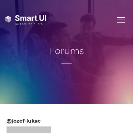
Forums
@jozef-lukac