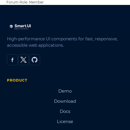
Forum Role: Member
High-performance UI components for fast, responsive,
accessible web applications.
PRODUCT
Demo
Download
Docs
License