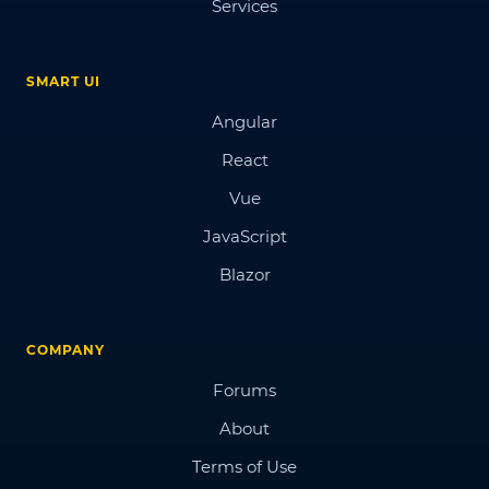
Services
SMART UI
Angular
React
Vue
JavaScript
Blazor
COMPANY
Forums
About
Terms of Use