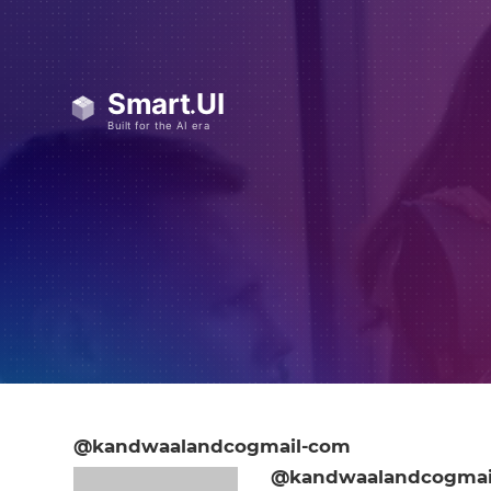
@kandwaalandcogmail-com
@kandwaalandcogmai