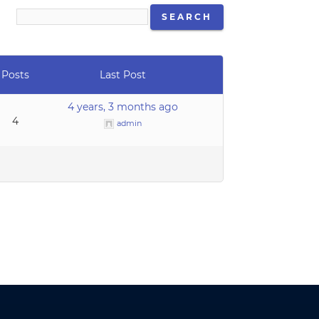
Posts
Last Post
4 years, 3 months ago
4
admin