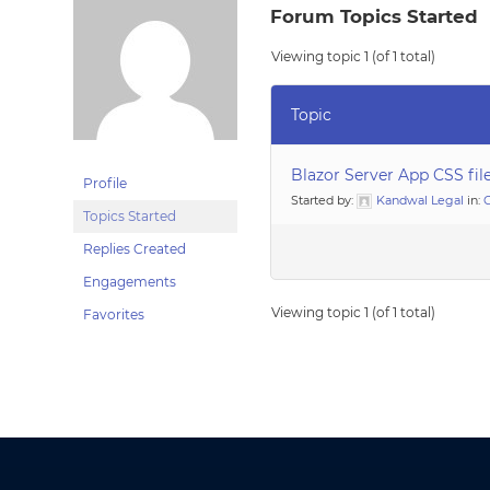
Forum Topics Started
Viewing topic 1 (of 1 total)
Topic
Blazor Server App CSS fil
Profile
Started by:
Kandwal Legal
in:
G
Topics Started
Replies Created
Engagements
Viewing topic 1 (of 1 total)
Favorites