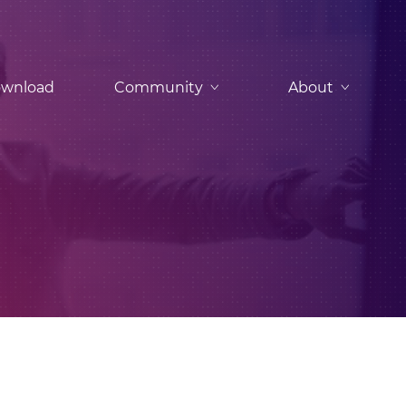
wnload
Community
About