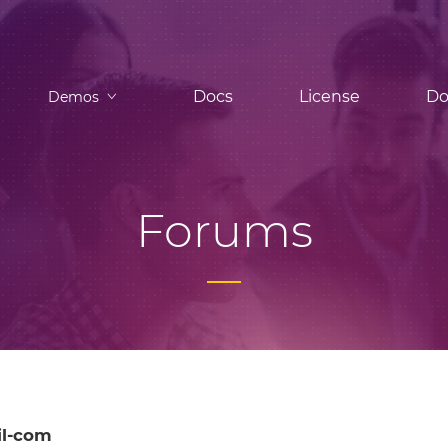
Docs
License
Do
Demos
Forums
l-com