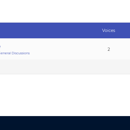
Voices
e
2
eneral Discussions