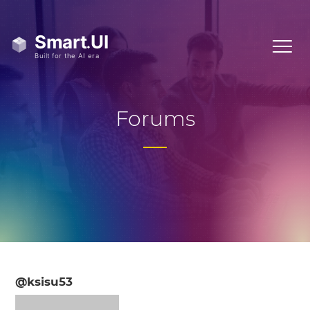
Forums
@ksisu53