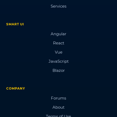
Services
SMART UI
Angular
React
Vue
JavaScript
Blazor
COMPANY
Forums
About
Terms of Use