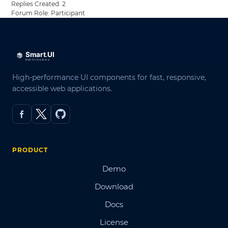
Replies Created: 2
Forum Role: Participant
High-performance UI components for fast, responsive,
accessible web applications.
PRODUCT
Demo
Download
Docs
License