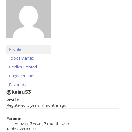
Profile
Topics Started
Replies Created
Engagements
Favorites
@ksisu53
Profile
Registered: 3 years, 7 months ago
Forums
Last Activity: 3 years, 7 months ago
Topics Started: 0