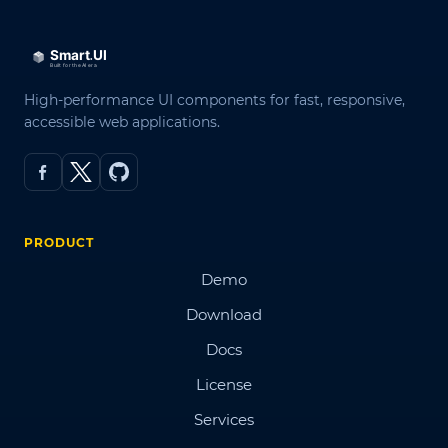
High-performance UI components for fast, responsive,
accessible web applications.
PRODUCT
Demo
Download
Docs
License
Services