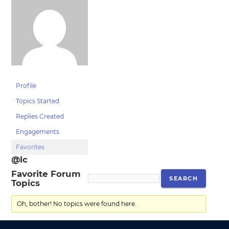
Profile
Topics Started
Replies Created
Engagements
Favorites
@lc
Favorite Forum
Topics
Oh, bother! No topics were found here.