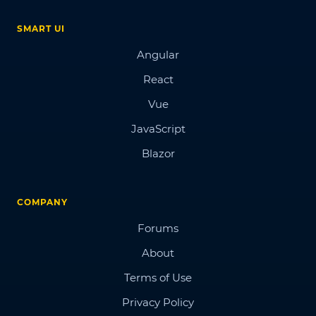
SMART UI
Angular
React
Vue
JavaScript
Blazor
COMPANY
Forums
About
Terms of Use
Privacy Policy