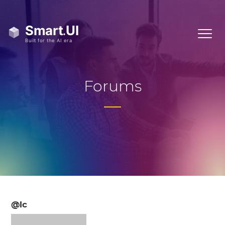
Forums
@lc