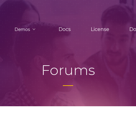
Docs
License
Do
Demos
Forums