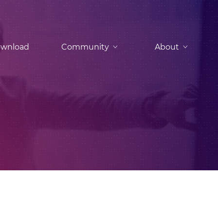
wnload
Community
About