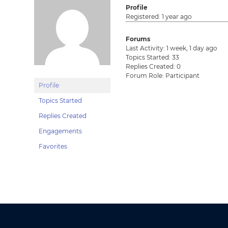
Profile
Registered: 1 year ago
Forums
Last Activity: 1 week, 1 day ago
Topics Started: 33
Replies Created: 0
Forum Role: Participant
Profile
Topics Started
Replies Created
Engagements
Favorites