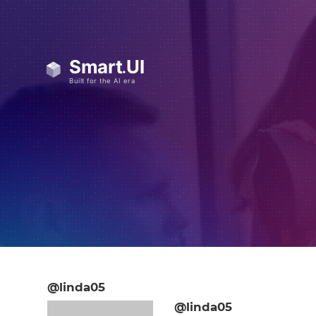
@linda05
@linda05